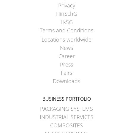
ECOBULK
Privacy
MX
HinSchG
FEEDER
LkSG
Terms and Conditions
ECOBULK
WITH
Locations worldwide
SCHÜTZ
News
IMPELLER
Career
Press
Fairs
Downloads
BUSINESS PORTFOLIO
PACKAGING SYSTEMS
INDUSTRIAL SERVICES
COMPOSITES