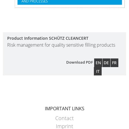
HX
ECOBULK
HX
FOODCERT
Product Information SCHÜTZ CLEANCERT
Risk management for quality sensitive filling products
ECOBULK
HX
CLEANCERT
Download PDF
EN
DE
FR
IT
ECOBULK
SX-
EX
ECOBULK
IMPORTANT LINKS
SX-
Contact
D
Imprint