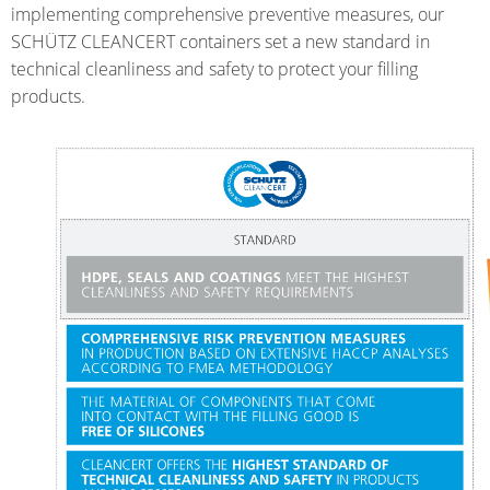
MX
implementing comprehensive preventive measures, our
CLOVER
CLEANCERT
SCHÜTZ CLEANCERT containers set a new standard in
KOREA
technical cleanliness and safety to protect your filling
ECOBULK
products.
MOBILAK
MX-
ISRAEL
EX-
EV
DEREN
CLEANCERT
AMBALAJ
TURKEY
ECOBULK
CLEANCERT
NPF
+
SAUDI
DUALPROTEC
ARABIA
ECOBULK
MX-
HV
ECOBULK