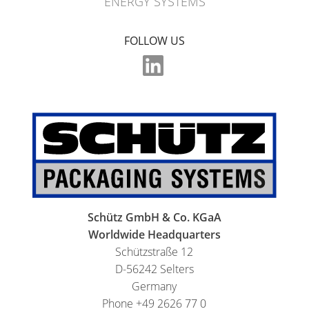
ENERGY SYSTEMS
FOLLOW US
Schütz GmbH & Co. KGaA
Worldwide Headquarters
Schützstraße 12
D-56242 Selters
Germany
Phone +49 2626 77 0