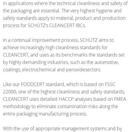
THAILAND
FOODCERT
in applications where the technical cleanliness and safety of
the packaging are essential. The very highest hygiene and
SCHÜTZ
ECOBULK
safety standards apply to material, product and production
INDIA
MX-
process for SCHÜTZ’s CLEANCERT IBCs.
EV
SCHÜTZ
FOODCERT
In a continual improvement process, SCHÜTZ aims to
ELSA
achieve increasingly high cleanliness standards for
MEXICO
ECOBULK
CLEANCERT, and uses as its benchmarks the standards set
WINE-
SCHÜTZ
by highly demanding industries, such as the automotive,
STORE-
coatings, electrochemical and peroxidesectors.
VASITEX
AGE
BRAZIL
Like our FOODCERT standard, which is based on FSSC
ECOBULK
PARADIGM
22000, one of the highest cleanliness and safety standards,
FOODCERT
SOUTH
CLEANCERT uses detailed HACCP analyses based on FMEA
+
methodology to eliminate contamination risks along the
AFRICA
DUALPROTEC
entire packaging manufacturing process.
ITA
ECOBULK
ARGENTINA
With the use of appropriate management systems and by