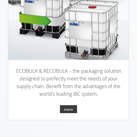
ECOBULK
ARGENTINA
CLEANCERT
CLOVER
+
KOREA
DUALPROTECT
MOBILAK
ECOBULK
ISRAEL
MX-
HV
DEREN
AMBALAJ
ECOBULK
ECOBULK & RECOBULK – the packaging solution
TURKEY
HX
designed to perfectly meet the needs of your
supply chain. Benefit from the advantages of the
NPF
ECOBULK
world’s leading IBC system.
SAUDI
HX
ARABIA
FOODCERT
more
ECOBULK
HX
CLEANCERT