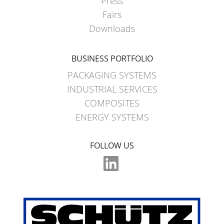
Press
Fairs
Downloads
BUSINESS PORTFOLIO
PACKAGING SYSTEMS
INDUSTRIAL SERVICES
COMPOSITES
ENERGY SYSTEMS
FOLLOW US