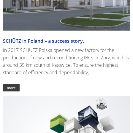
SCHÜTZ in Poland – a success story.
In 2017 SCHÜTZ Polska opened a new factory for the
production of new and reconditioning IBCs in Zory, which is
around 35 km south of Katowice. To ensure the highest
standard of efficiency and dependability, …
more