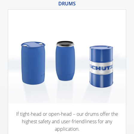
DRUMS
ECOBULK
SX-
EX
ECOBULK
MX
FEEDER
ECOBULK
WITH
SCHÜTZ
IMPELLER
If tight-head or open-head – our drums offer the
highest safety and user-friendliness for any
application.