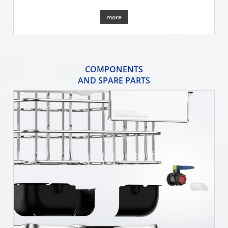
more
COMPONENTS
AND SPARE PARTS