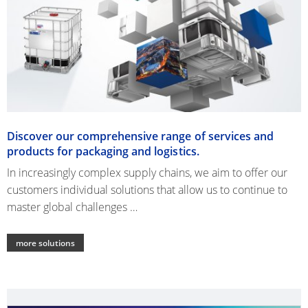
Discover our comprehensive range of services and
products for packaging and logistics.
In increasingly complex supply chains, we aim to offer our
customers individual solutions that allow us to continue to
master global challenges …
more solutions