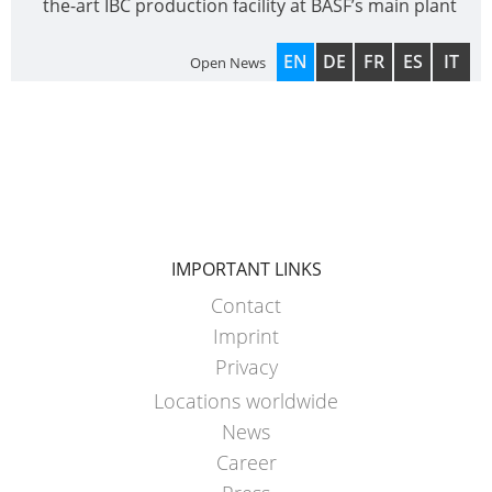
the-art IBC production facility at BASF’s main plant
EN
DE
FR
ES
IT
Open News
IMPORTANT LINKS
Contact
Imprint
Privacy
Locations worldwide
News
Career