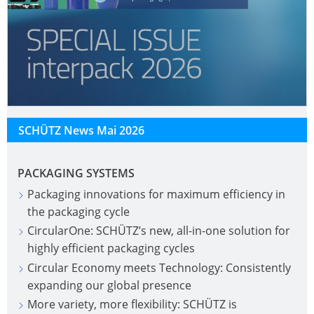
SCHÜTZ News Mai 2026
PACKAGING SYSTEMS
Packaging innovations for maximum efficiency in
the packaging cycle
CircularOne: SCHÜTZ’s new, all-in-one solution for
highly efficient packaging cycles
Circular Economy meets Technology: Consistently
expanding our global presence
More variety, more flexibility: SCHÜTZ is