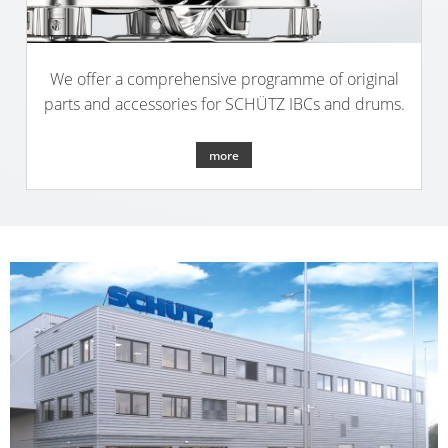
We offer a comprehensive programme of original
parts and accessories for SCHÜTZ IBCs and drums.
more