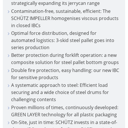
strategically expanding its jerrycan range
Contamination-free, sustainable, efficient: The
SCHÜTZ IMPELLER homogenises viscous products
in closed IBCs
Optimal force distribution, designed for
automated logistics: 3-skid steel pallet goes into
series production
Better protection during forklift operation: a new
composite solution for steel pallet bottom groups
Double fire protection, easy handling: our new IBC
for sensitive products
A systematic approach to steel: Efficient load
securing and a wide choice of steel drums for
challenging contents
Proven millions of times, continuously developed:
GREEN LAYER technology for all plastic packaging
On-Site, just in time: SCHÜTZ invests in a state-of-