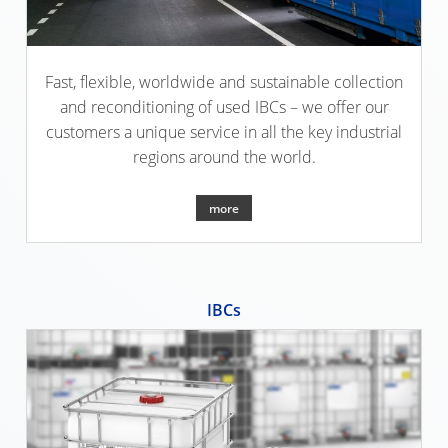
SCHÜTZ
EV
THAILAND
FOODCERT
SCHÜTZ
ECOBULK
Fast, flexible, worldwide and sustainable collection
INDIA
FOODCERT
and reconditioning of used IBCs – we offer our
+
customers a unique service in all the key industrial
SCHÜTZ
DUALPROTECT
regions around the world.
ELSA
MEXICO
ECOBULK
more
MX
SCHÜTZ
CLEANCERT
VASITEX
BRAZIL
ECOBULK
IBCs
MX-
PARADIGM
EX-
SOUTH
EV
AFRICA
CLEANCERT
ITA