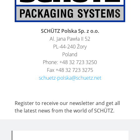
SCHÜTZ Polska Sp. z o.o.
Al. Jana Pawła II 52
PL-44-240 Żory
Poland
Phone: +48 32 723 3250
Fax +48 32 723 3275
schuetz-polska@schuetz.net
Register to receive our newsletter and get all
the latest news from the world of SCHÜTZ.