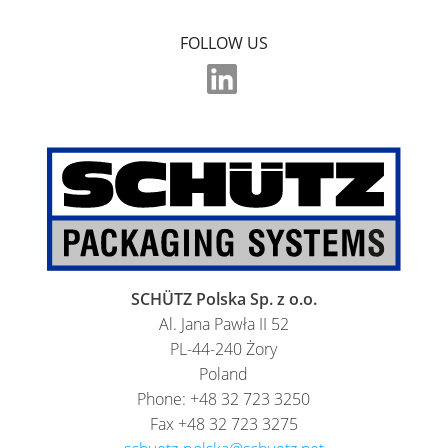
ECOBULK
FOLLOW US
SX-
EX
ECOBULK
MX
FEEDER
ECOBULK
WITH
SCHÜTZ
SCHÜTZ Polska Sp. z o.o.
IMPELLER
Al. Jana Pawła II 52
PL-44-240 Żory
Poland
Phone: +48 32 723 3250
Fax +48 32 723 3275