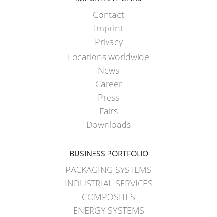
ECOBULK
ARGENTINA
CLEANCERT
Contact
CLOVER
+
Imprint
KOREA
DUALPROTECT
Privacy
Locations worldwide
MOBILAK
ECOBULK
News
ISRAEL
MX-
Career
HV
DEREN
Press
AMBALAJ
ECOBULK
Fairs
TURKEY
HX
Downloads
NPF
ECOBULK
SAUDI
BUSINESS PORTFOLIO
HX
ARABIA
FOODCERT
PACKAGING SYSTEMS
INDUSTRIAL SERVICES
ECOBULK
COMPOSITES
HX
ENERGY SYSTEMS
CLEANCERT