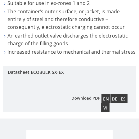
ECOBULK
Suitable for use in ex-zones 1 and 2
UK
OF
MX-
The container’s outer surface, or jacket, is made
TECHNICAL
TICKET
SCHÜTZ
EX
entirely of steel and therefore conductive –
CLEANLINESS
SERVICE
ITALY
consequently, electrostatic charging cannot occur
CONDUCTIVE
AND
An earthed outlet valve discharges the electrostatic
COLLECT
SAFETY
SCHÜTZ
ECOBULK
charge of the filling goods
CONDITI
IBERICA
MX-
QUALITY
Increased resistance to mechanical and thermal stress
EV
HOW
AND
SCHÜTZ
IT
ORIGINALITY
IRELAND
ECOBULK
Datasheet ECOBULK SX-EX
WORKS
MX-
PROTECTION
SCHÜTZ
EX-
AGAINST
NORDIC
EV
PERMEATION
Download PDF
EN
DE
ES
ANTISTATIC
PROTECHNA
VI
SAFETY
SWITZERLAND
ECOBULK
IN
MX-
SCHÜTZ
EX-
EX-
USA
ZONES