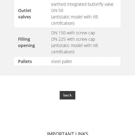
SCHÜTZ
EV
earthed integrated butterfly valve
THAILAND
FOODCERT
Outlet
DN 50
valves
(antistatic model with IIB
SCHÜTZ
ECOBULK
certification)
INDIA
FOODCERT
DN 150 with screw cap
+
Filling
DN 225 with screw cap
SCHÜTZ
opening
(antistatic model with IIB
DUALPROTECT
ELSA
certification)
MEXICO
ECOBULK
Pallets
steel pallet
MX
SCHÜTZ
CLEANCERT
VASITEX
BRAZIL
ECOBULK
back
MX-
PARADIGM
EX-
SOUTH
EV
AFRICA
CLEANCERT
ITA
IMPORTANT LINKS