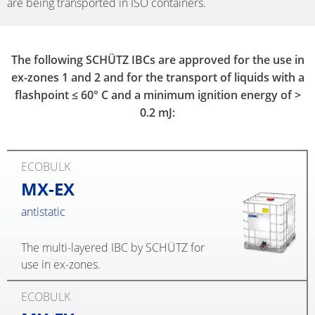
are being transported in ISO containers.
The following SCHÜTZ IBCs are approved for the use in
ex-zones 1 and 2 and for the transport of liquids with a
flashpoint ≤ 60° C and a minimum ignition energy of >
0.2 mJ:
ECOBULK
MX-EX
antistatic
The multi-layered IBC by SCHÜTZ for
use in ex-zones.
ECOBULK