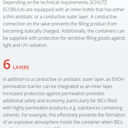
Depending on the technical requirements, SCHÜTZ
ECOBULKs are equipped with an inner bottle that has either
a thin antistatic or a conductive outer layer. A conductive
connection on the valve prevents the filling product from
becoming statically charged. Additionally, the containers can
be supplied with protection for sensitive filling goods against
light and UV radiation.
6
LAYERS
In addition to a conductive or antistatic outer layer, an EVOH
permeation barrier can be integrated as an inner layer.
Increased protection against permeation provides
additional safety and economy, particularly for IBCs filled
with highly permeable products, e.g. substances containing
solvents. For example, this effectively prevents the formation
of an explosive atmosphere inside the container when IBCs