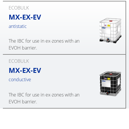
ECOBULK
MX-EX-EV
antistatic
The IBC for use in ex-zones with an
EVOH barrier.
ECOBULK
MX-EX-EV
conductive
The IBC for use in ex-zones with an
EVOH barrier.