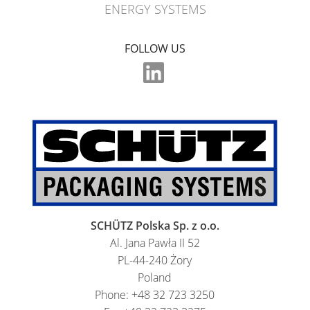
ENERGY SYSTEMS
FOLLOW US
SCHÜTZ Polska Sp. z o.o.
Al. Jana Pawła II 52
PL-44-240 Żory
Poland
Phone: +48 32 723 3250