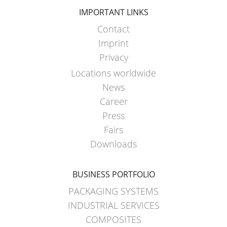
IMPORTANT LINKS
Contact
Imprint
Privacy
Locations worldwide
News
Career
Press
Fairs
Downloads
BUSINESS PORTFOLIO
PACKAGING SYSTEMS
INDUSTRIAL SERVICES
COMPOSITES