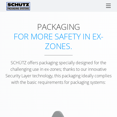
PACKAGING
ECOBULK
ECOBULK
ONLINE-
SCHÜTZ POLAND
IBCs
TICKET SERVICE
DRUMS
LX
ORDER
F
FOR MORE SAFETY IN EX-
RECOBULK
PROCESSES
IBC
IBC
T
SPARE PARTS
SOLUTIONS
ECOBULK
ZONES.
AS
COLLECT
ADVANTAGES
LX
SCHÜTZ
ENGLISH
A
Watchlist / Request
Locations
Language
COMPOSITE
SCHÜTZ
GERMANY
LOGISTICS
POLISH
SCHÜTZ offers packaging specially designed for the
TICKET
(HQ)
TOOL
ECOBULK
challenging use in ex-zones; thanks to our innovative
SERVICE
S
MX
Security Layer technology, this packaging ideally complies
SCHÜTZ
SUPPLY
APP
with the basic requirements for packaging systems:
FRANCE
CHAIN
ECOBULK
SERVICE
OPTIMISATION
MX-
SCHÜTZ
STATIONS
EX
BENELUX
PACKAGING
WORLDW
ANTISTATIC
FOR
SCHÜTZ
ADVANTA
FOODSTUFFS