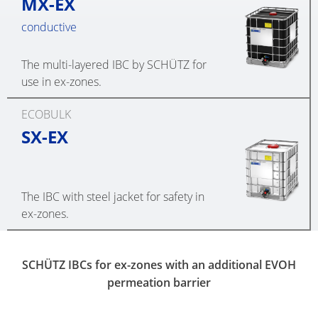
MX-EX
conductive
The multi-layered IBC by SCHÜTZ for
use in ex-zones.
ECOBULK
SX-EX
The IBC with steel jacket for safety in
ex-zones.
SCHÜTZ IBCs for ex-zones with an additional EVOH
permeation barrier