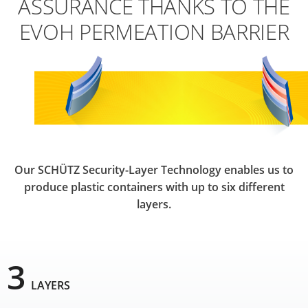
ASSURANCE THANKS TO THE
EVOH PERMEATION BARRIER
Our SCHÜTZ Security-Layer Technology enables us to
produce plastic containers with up to six different
layers.
3
LAYERS