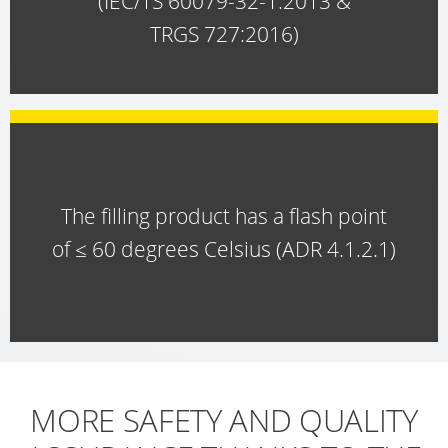
(IEC/TS 60079-32-1:2013 &
TRGS 727:2016)
ECOBULK
SX-
EX
ECOBULK
MX
FEEDER
The filling product has a flash point
ECOBULK
of ≤ 60 degrees Celsius (ADR 4.1.2.1)
WITH
SCHÜTZ
IMPELLER
MORE SAFETY AND QUALITY