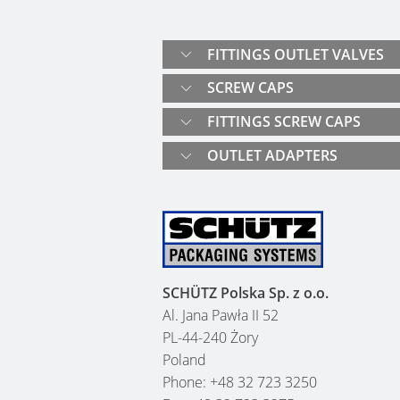
FITTINGS OUTLET VALVES
SCREW CAPS
FITTINGS SCREW CAPS
OUTLET ADAPTERS
SCHÜTZ Polska Sp. z o.o.
Al. Jana Pawła II 52
PL-44-240 Żory
Poland
Phone: +48 32 723 3250