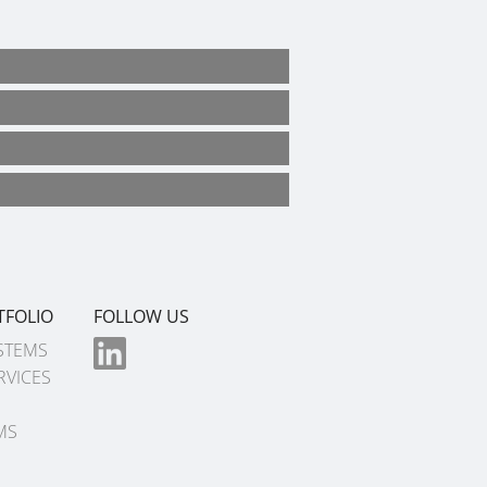
TFOLIO
FOLLOW US
STEMS
RVICES
MS