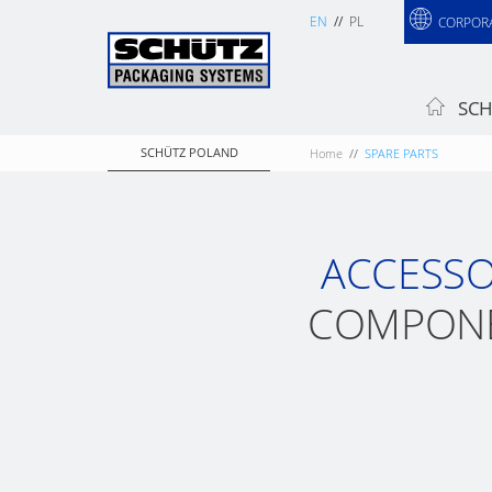
EN
PL
CORPOR
SCH
SCHÜTZ POLAND
Home
SPARE PARTS
ACCESSO
COMPONE