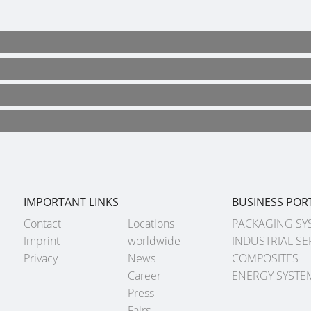
IMPORTANT LINKS
BUSINESS POR
Contact
Locations
PACKAGING SY
Imprint
worldwide
INDUSTRIAL SE
Privacy
News
COMPOSITES
Career
ENERGY SYSTE
Press
Fairs