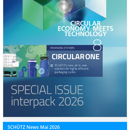
SCHÜTZ News Mai 2026