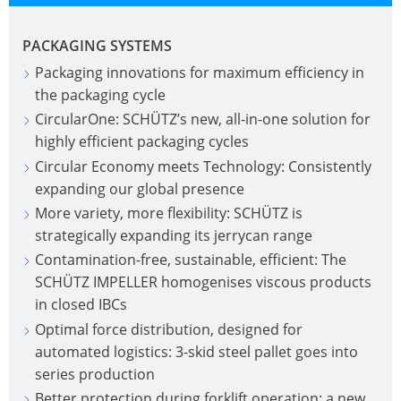
PACKAGING SYSTEMS
Packaging innovations for maximum efficiency in
the packaging cycle
CircularOne: SCHÜTZ’s new, all-in-one solution for
highly efficient packaging cycles
Circular Economy meets Technology: Consistently
expanding our global presence
More variety, more flexibility: SCHÜTZ is
strategically expanding its jerrycan range
Contamination-free, sustainable, efficient: The
SCHÜTZ IMPELLER homogenises viscous products
in closed IBCs
Optimal force distribution, designed for
automated logistics: 3-skid steel pallet goes into
series production
Better protection during forklift operation: a new