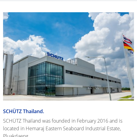
SCHÜTZ Thailand.
SCHÜTZ Thailand was founded in February 2016 and is
located in Hemaraj Eastern Seaboard Industrial Estate,
Pluakdaeng