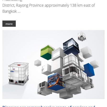
District, Rayong Province approximately 138 km east of
Bangkok …
more