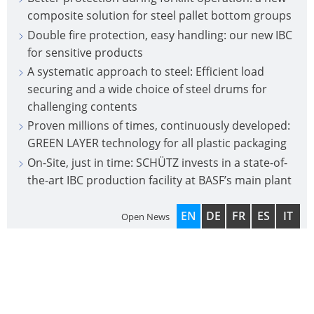
composite solution for steel pallet bottom groups
Double fire protection, easy handling: our new IBC
for sensitive products
A systematic approach to steel: Efficient load
securing and a wide choice of steel drums for
challenging contents
Proven millions of times, continuously developed:
GREEN LAYER technology for all plastic packaging
On-Site, just in time: SCHÜTZ invests in a state-of-
the-art IBC production facility at BASF’s main plant
EN
DE
FR
ES
IT
Open News