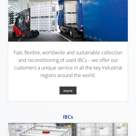
SCHÜTZ
USA
SCHÜTZ
CHINA
SCHÜTZ
Fast, flexible, worldwide and sustainable collection
JAPAN
and reconditioning of used IBCs – we offer our
customers a unique service in all the key industrial
SCHÜTZ
regions around the world.
AUSTRALIA
more
SCHÜTZ
MALAYSIA
SCHÜTZ
IBCs
SINGAPORE