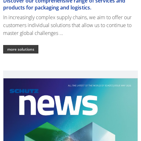
Discover our comprehensive range of services and
products for packaging and logistics.
In increasingly complex supply chains, we aim to offer our
customers individual solutions that allow us to continue to
master global challenges …
more solutions