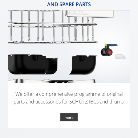
ARGENTINA
AND SPARE PARTS
CLOVER
KOREA
MOBILAK
ISRAEL
DEREN
AMBALAJ
TURKEY
NPF
We offer a comprehensive programme of original
SAUDI
parts and accessories for SCHÜTZ IBCs and drums.
ARABIA
more