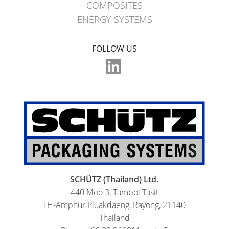
COMPOSITES
ENERGY SYSTEMS
FOLLOW US
SCHÜTZ (Thailand) Ltd.
440 Moo 3, Tambol Tasit
TH-Amphur Pluakdaeng, Rayong, 21140
Thailand