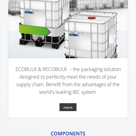
SCHÜTZ
INDONESIA
SCHÜTZ
INDIA
SCHÜTZ
ELSA
MEXICO
ECOBULK & RECOBULK – the packaging solution
SCHÜTZ
designed to perfectly meet the needs of your
VASITEX
supply chain. Benefit from the advantages of the
BRAZIL
world’s leading IBC system.
PARADIGM
more
SOUTH
AFRICA
ITA
COMPONENTS