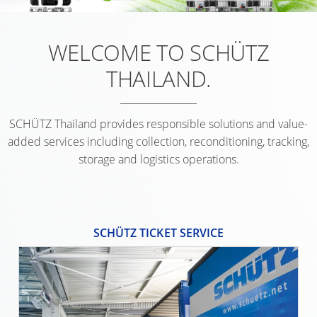
UK
FOODCERT
OF
SAFETY
TICKET
SCHÜTZ
ECOBULK
WELCOME TO SCHÜTZ
IN
SERVICE
ITALY
SX-
EX-
THAILAND.
EX
COLLEC
ZONES
SCHÜTZ
CONDIT
IBERICA
SCHÜTZ Thailand provides responsible solutions and value-
SCHÜTZ
added services including collection, reconditioning, tracking,
IRELAND
storage and logistics operations.
SCHÜTZ
NORDIC
SCHÜTZ TICKET SERVICE
SCHÜTZ
POLAND
PROTECHNA
SWITZERLAND