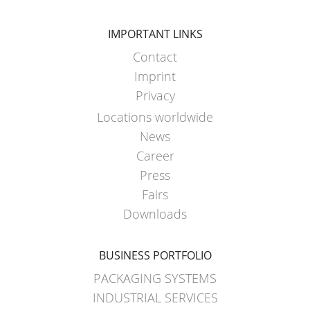
IMPORTANT LINKS
Contact
Imprint
Privacy
Locations worldwide
News
Career
Press
Fairs
Downloads
BUSINESS PORTFOLIO
PACKAGING SYSTEMS
INDUSTRIAL SERVICES