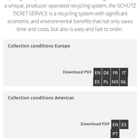
ECOBULK
UK
OF
a unique, producer-operated recycling system, the SCHÜTZ
MX-
TECHNICAL
TICKET SERVICE is a recycling system with significant
TICKET
SCHÜTZ
EX
economic and environmental benefits that not only saves
CLEANLINESS
SERVICE
ITALY
CONDUCTIVE
time and costs, but also is easy and fast to order.
AND
COLLECT
SAFETY
SCHÜTZ
ECOBULK
CONDITI
Collection conditions Europe
IBERICA
MX-
QUALITY
EV
HOW
AND
SCHÜTZ
IT
ORIGINALITY
IRELAND
ECOBULK
Download PDF
EN
DE
FR
IT
WORKS
MX-
PROTECTION
ES
PL
NO
NL
SCHÜTZ
EX-
AGAINST
NORDIC
EV
Collection conditions Americas
PERMEATION
ANTISTATIC
PROTECHNA
SAFETY
SWITZERLAND
ECOBULK
IN
Download PDF
EN
ES
MX-
SCHÜTZ
EX-
PT
EX-
USA
ZONES