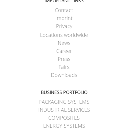
SCHÜTZ
IMPORTANT LINKS
EV
THAILAND
FOODCERT
Contact
Imprint
SCHÜTZ
ECOBULK
Privacy
INDIA
FOODCERT
Locations worldwide
+
SCHÜTZ
News
DUALPROTECT
ELSA
Career
MEXICO
ECOBULK
Press
MX
Fairs
SCHÜTZ
CLEANCERT
Downloads
VASITEX
BRAZIL
ECOBULK
BUSINESS PORTFOLIO
MX-
PARADIGM
EX-
PACKAGING SYSTEMS
SOUTH
EV
INDUSTRIAL SERVICES
AFRICA
CLEANCERT
COMPOSITES
ITA
ENERGY SYSTEMS