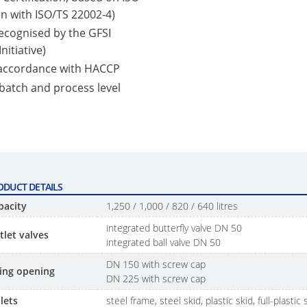
n with ISO/TS 22002-4)
 recognised by the GFSI
nitiative)
 accordance with HACCP
 batch and process level
ODUCT DETAILS
pacity
1,250 / 1,000 / 820 / 640 litres
integrated butterfly valve DN 50
tlet valves
integrated ball valve DN 50
DN 150 with screw cap
lling opening
DN 225 with screw cap
lets
steel frame, steel skid, plastic skid, full-plastic 