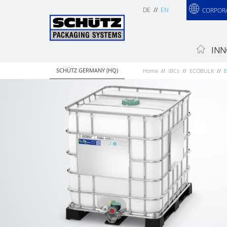
DE
EN
CORPOR
INN
SCHÜTZ GERMANY (HQ)
Home
IBCs
ECOBULK