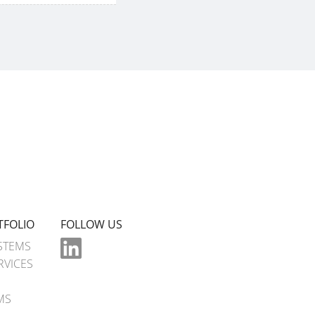
TFOLIO
FOLLOW US
STEMS
RVICES
MS