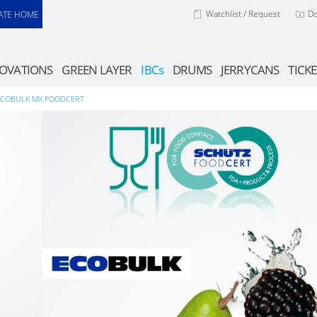
Watchlist / Request
D
ATE HOME
OVATIONS
GREEN LAYER
IBCs
DRUMS
JERRYCANS
TICKE
ECOBULK MX FOODCERT