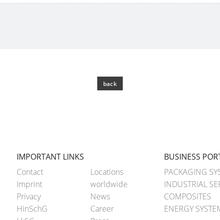
back
IMPORTANT LINKS
BUSINESS POR
Contact
Locations
PACKAGING SY
Imprint
worldwide
INDUSTRIAL SE
Privacy
News
COMPOSITES
HinSchG
Career
ENERGY SYSTE