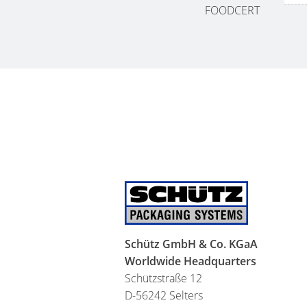
FOODCERT
Schütz GmbH & Co. KGaA
Worldwide Headquarters
Schützstraße 12
D-56242 Selters