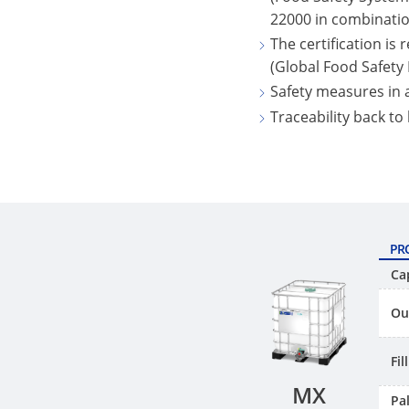
22000 in combinatio
The certification is
(Global Food Safety I
Safety measures in
Traceability back to
PR
Ca
Ou
Fi
MX
Pal