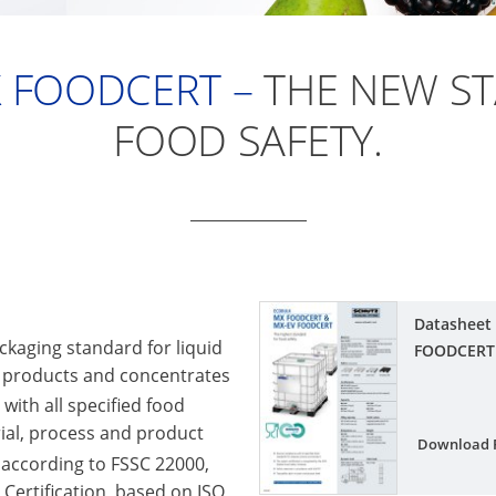
 FOODCERT –
THE NEW S
FOOD SAFETY.
Datasheet
kaging standard for liquid
FOODCERT
 products and concentrates
ith all specified food
ial, process and product
Download 
 according to FSSC 22000,
Certification, based on ISO