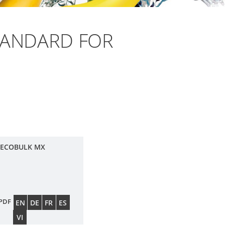
TANDARD FOR
 ECOBULK MX
PDF
EN
DE
FR
ES
VI