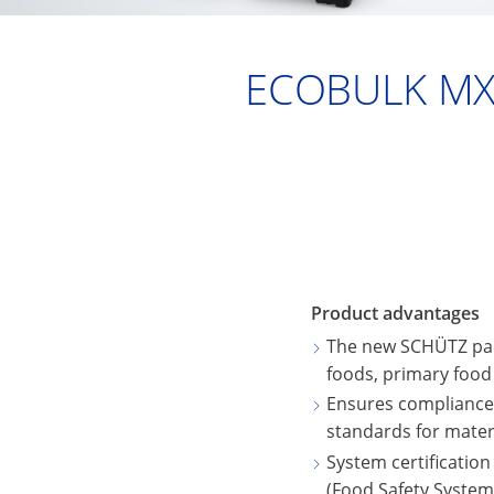
ECOBULK MX
Product advantages
The new SCHÜTZ pac
foods, primary food
Ensures compliance w
standards for mater
System certification
(Food Safety System 