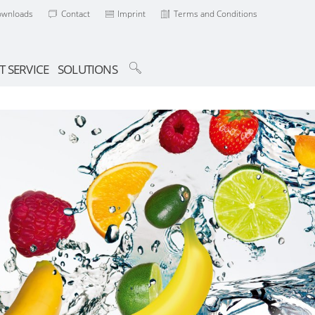
ownloads
Contact
Imprint
Terms and Conditions
T SERVICE
SOLUTIONS