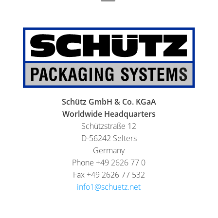
THAILAND
FOODCERT
SCHÜTZ
ECOBULK
INDIA
MX-
EV
SCHÜTZ
FOODCERT
ELSA
MEXICO
ECOBULK
WINE-
Schütz GmbH & Co. KGaA
SCHÜTZ
STORE-
Worldwide Headquarters
VASITEX
AGE
Schützstraße 12
BRAZIL
D-56242 Selters
ECOBULK
PARADIGM
Germany
FOODCERT
Phone +49 2626 77 0
SOUTH
+
Fax +49 2626 77 532
AFRICA
DUALPROTEC
info1@schuetz.net
ITA
ECOBULK
ARGENTINA