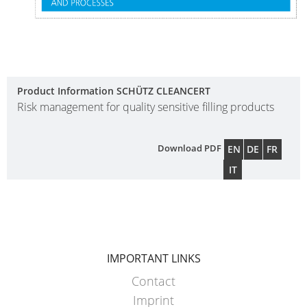
WITH
SCHÜTZ
IMPELLER
Product Information SCHÜTZ CLEANCERT
Risk management for quality sensitive filling products
Download PDF
EN
DE
FR
IT
IMPORTANT LINKS
Contact
Imprint