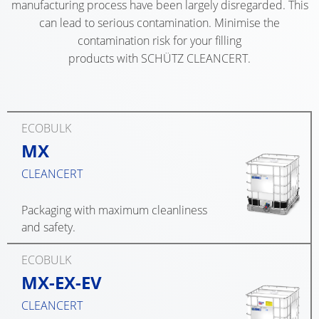
OC
ECOBULK
manufacturing process have been largely disregarded. This
UK
OF
OPE
can lead to serious contamination. Minimise the
MX-
TECHNICAL
TICKET
SCHÜTZ
HE
contamination risk for your filling
EX
CLEANLINESS
SERVICE
products with SCHÜTZ CLEANCERT.
IBERICA
DR
CONDUCTIVE
AND
COLLECTION
SAFETY
SCHÜTZ
SCH
ECOBULK
CONDITION
IRELAND
SDF
MX-
QUALITY
CO
ECOBULK
EV
HOW
AND
SCHÜTZ
MX
OPE
IT
ORIGINALITY
NORDIC
ECOBULK
HE
WORKS
CLEANCERT
MX-
DR
PROTECTION
SCHÜTZ
EX-
AGAINST
POLAND
Packaging with maximum cleanliness
SCH
EV
PERMEATION
and safety.
SSF
ANTISTATIC
PROTECHNA
CO
SAFETY
SWITZERLAND
ECOBULK
ECOBULK
TIG
IN
MX-EX-EV
MX-
SCHÜTZ
HE
EX-
CLEANCERT
EX-
USA
DR
ZONES