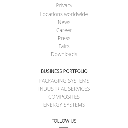
Privacy
Locations worldwide
News
Career
Press
Fairs
Downloads
BUSINESS PORTFOLIO
PACKAGING SYSTEMS
INDUSTRIAL SERVICES
COMPOSITES
ENERGY SYSTEMS
FOLLOW US