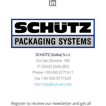
SCHÜTZ (Italia) S.r.l.
Via San Zenone, 185
IT-25020 Dello (BS)
Phone +39 030 9771611
Fax +39 030 9771620
info1italy@schuetz.net
Register to receive our newsletter and get all