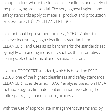
SCHÜTZ
EV
in applications where the technical cleanliness and safety of
THAILAND
FOODCERT
the packaging are essential. The very highest hygiene and
safety standards apply to material, product and production
SCHÜTZ
ECOBULK
process for SCHÜTZ’s CLEANCERT IBCs.
INDIA
MX
CLEANCERT
In a continual improvement process, SCHÜTZ aims to
SCHÜTZ
achieve increasingly high cleanliness standards for
ELSA
ECOBULK
CLEANCERT, and uses as its benchmarks the standards set
MEXICO
MX-
by highly demanding industries, such as the automotive,
EX-
coatings, electrochemical and peroxidesectors.
SCHÜTZ
EV
VASITEX
CLEANCERT
Like our FOODCERT standard, which is based on FSSC
BRAZIL
22000, one of the highest cleanliness and safety standards,
ECOBULK
PARADIGM
CLEANCERT uses detailed HACCP analyses based on FMEA
MX-
methodology to eliminate contamination risks along the
SOUTH
HV
entire packaging manufacturing process.
AFRICA
ECOBULK
ITA
With the use of appropriate management systems and by