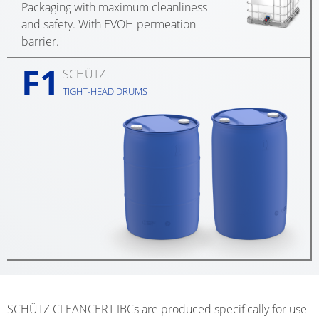
Packaging with maximum cleanliness
EV
SCHÜTZ
and safety. With EVOH permeation
CONDUCTIVE
CHINA
barrier.
ECOBULK
F1
SCHÜTZ
SCHÜTZ
MX
JAPAN
TIGHT-HEAD DRUMS
FDA
SCHÜTZ
ECOBULK
AUSTRALIA
MX-
EV
SCHÜTZ
FDA
MALAYSIA
ECOBULK
SCHÜTZ
MX
SINGAPORE
FOODCERT
SCHÜTZ
ECOBULK
INDONESIA
MX-
SCHÜTZ CLEANCERT IBCs are produced specifically for use