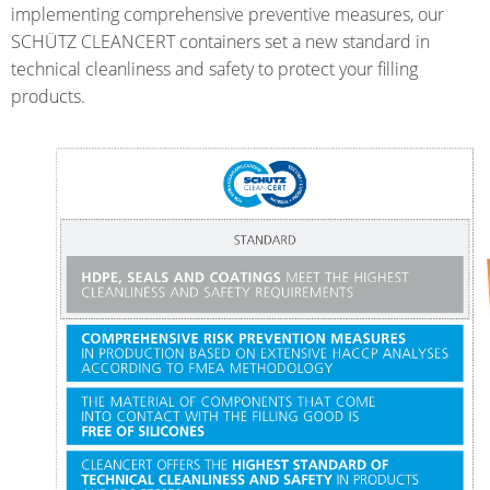
HX
ARGENTINA
implementing comprehensive preventive measures, our
SCHÜTZ CLEANCERT containers set a new standard in
ECOBULK
CLOVER
technical cleanliness and safety to protect your filling
HX
KOREA
products.
FOODCERT
MOBILAK
ECOBULK
ISRAEL
HX
DEREN
CLEANCERT
AMBALAJ
ECOBULK
TURKEY
SX-
NPF
EX
SAUDI
ECOBULK
ARABIA
MX
FEEDER
ECOBULK