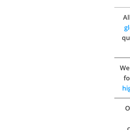
Al
g
qu
We 
fo
hi
O