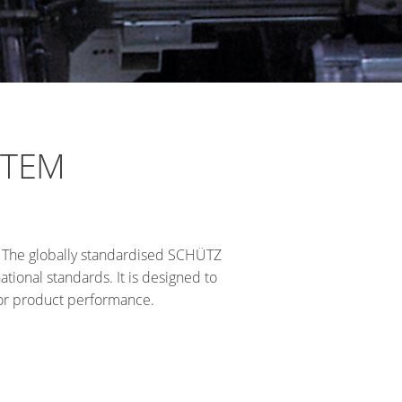
STEM
. The globally standardised SCHÜTZ
tional standards. It is designed to
ior product performance.