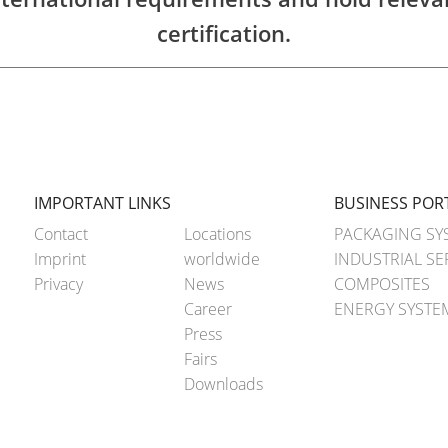
certification.
IMPORTANT LINKS
BUSINESS POR
Contact
Locations
PACKAGING SY
Imprint
worldwide
INDUSTRIAL SE
Privacy
News
COMPOSITES
Career
ENERGY SYSTE
Press
Fairs
Downloads