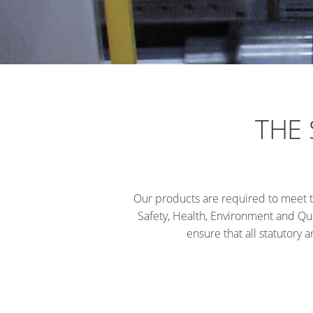
THE
Our products are required to meet t
Safety, Health, Environment and Qua
ensure that all statutory