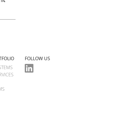
TFOLIO
FOLLOW US
STEMS
RVICES
MS