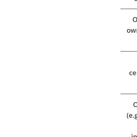
O
own
ce
O
(e.
i