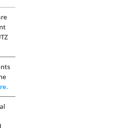
are
nt
ÜTZ
ents
the
re.
al
e
.