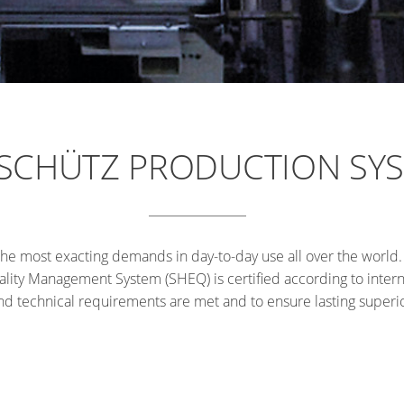
 SCHÜTZ PRODUCTION SY
he most exacting demands in day-to-day use all over the world
lity Management System (SHEQ) is certified according to interna
 and technical requirements are met and to ensure lasting super