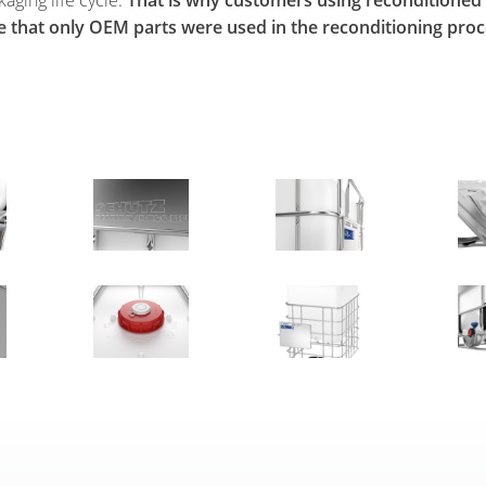
e that only OEM parts were used in the reconditioning proc
PS 16-186
Broschüre_Ticket_Service_lay3.indd