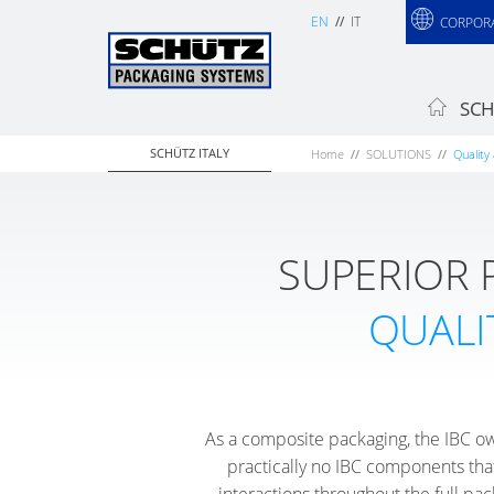
EN
IT
CORPOR
SCH
SCHÜTZ ITALY
Home
SOLUTIONS
Quality 
SUPERIOR
QUALI
As a composite packaging, the IBC ow
practically no IBC components that
interactions throughout the full pac