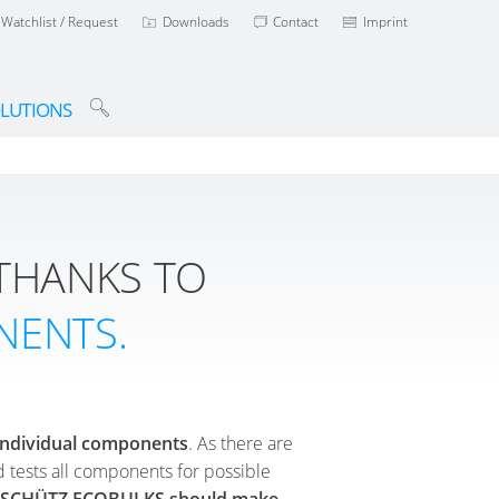
Watchlist / Request
Downloads
Contact
Imprint
LUTIONS
THANKS TO
NENTS.
s individual components
. As there are
d tests all components for possible
ed SCHÜTZ ECOBULKS should make