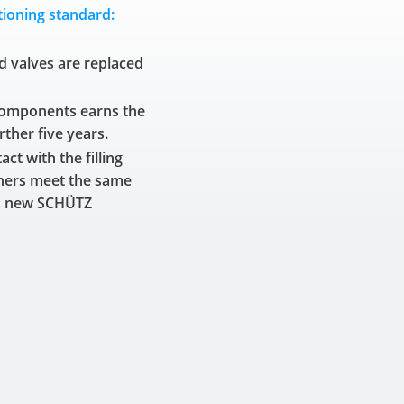
ioning standard:
d valves are replaced
components earns the
rther five years.
ct with the filling
ners meet the same
as new SCHÜTZ