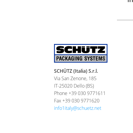
SCHÜTZ (Italia) S.r.l.
Via San Zenone, 185
IT-25020 Dello (BS)
Phone +39 030 9771611
Fax +39 030 9771620
info1italy@schuetz.net