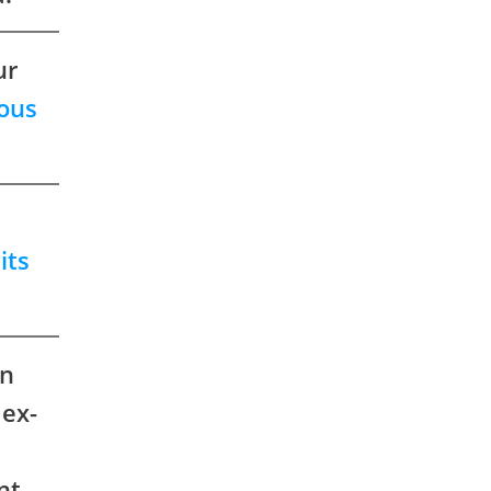
ur
ous
its
on
 ex-
nt