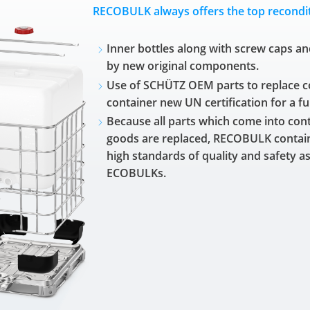
RECOBULK always offers the top recondit
Inner bottles along with screw caps an
by new original components.
Use of SCHÜTZ OEM parts to replace 
container new UN certification for a fu
Because all parts which come into conta
goods are replaced, RECOBULK contai
high standards of quality and safety 
ECOBULKs.