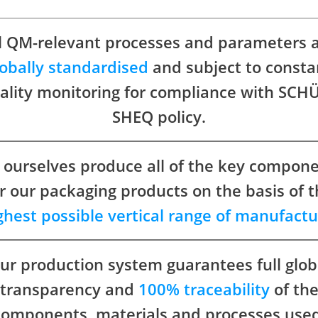
l QM-relevant processes and parameters 
lobally standardised
and subject to consta
ality monitoring for compliance with SCH
SHEQ policy.
ourselves produce all of the key compon
r our packaging products on the basis of 
ghest possible vertical range of manufactu
ur production system guarantees full glob
transparency and
100% traceability
of th
components, materials and processes used