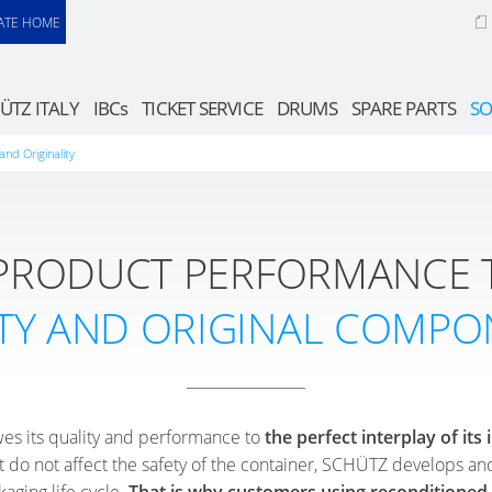
ATE HOME
ÜTZ ITALY
IBCs
TICKET SERVICE
DRUMS
SPARE PARTS
SO
and Originality
 PRODUCT PERFORMANCE 
TY AND ORIGINAL COMPO
es its quality and performance to
the perfect interplay of it
 do not affect the safety of the container, SCHÜTZ develops an
kaging life cycle.
That is why customers using recondition