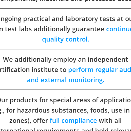
ngoing practical and laboratory tests at o
 test labs additionally guarantee
continu
quality control.
We additionally employ an independent
rtification institute to
perform regular aud
and external monitoring.
ur products for special areas of applicati
g., for hazardous substances, foods, use in
zones), offer
full compliance
with all
nternational requirements and hold releva