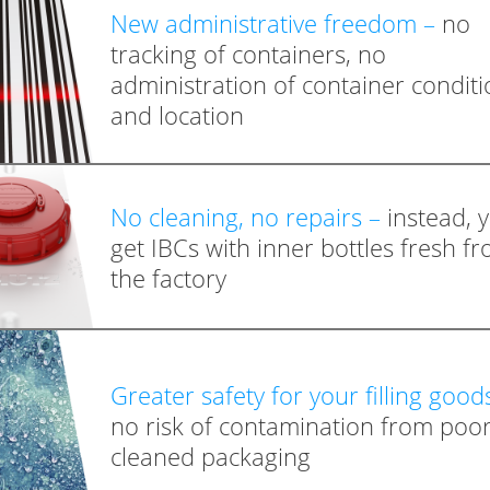
New administrative freedom –
no
tracking of containers, no
administration of container conditi
and location
No cleaning, no repairs –
instead, 
get IBCs with inner bottles fresh f
the factory
Greater safety for your filling good
no risk of contamination from poor
cleaned packaging