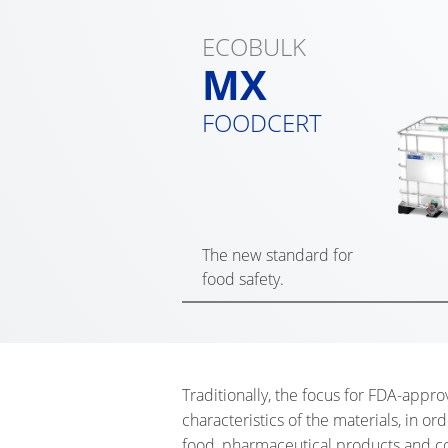
ECOBULK
MX
FOODCERT
The new standard for
food safety.
Traditionally, the focus for FDA-appro
characteristics of the materials, in ord
food, pharmaceutical products and cos