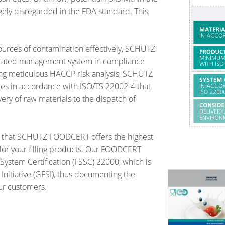
ely disregarded in the FDA standard. This
ources of contamination effectively, SCHÜTZ
icated management system in compliance
ng meticulous HACCP risk analysis, SCHÜTZ
s in accordance with ISO/TS 22002-4 that
very of raw materials to the dispatch of
that SCHÜTZ FOODCERT offers the highest
 for your filling products. Our FOODCERT
System Certification (FSSC) 22000, which is
Initiative (GFSI), thus documenting the
our customers.