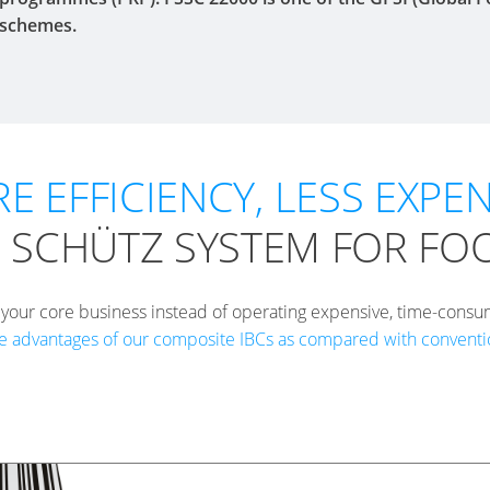
schemes.
E EFFICIENCY, LESS EXPEN
 SCHÜTZ SYSTEM FOR FO
 your core business instead of operating expensive, time-consu
e advantages of our composite IBCs as compared with conventio