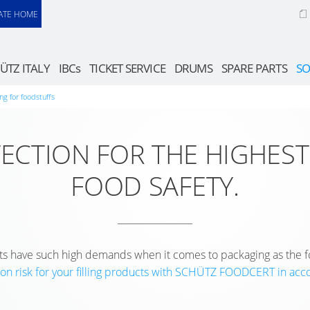
ATE HOME
ÜTZ ITALY
IBCs
TICKET SERVICE
DRUMS
SPARE PARTS
SO
ng for foodstuffs
TECTION FOR THE HIGHEST
FOOD SAFETY.
 have such high demands when it comes to packaging as the f
on risk for your filling products with SCHÜTZ FOODCERT in ac