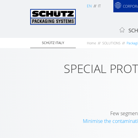
EN
IT
CORPOR
SCH
SCHÜTZ ITALY
Home
SOLUTIONS
Packagi
SPECIAL PRO
Few segments
Minimise the contaminati