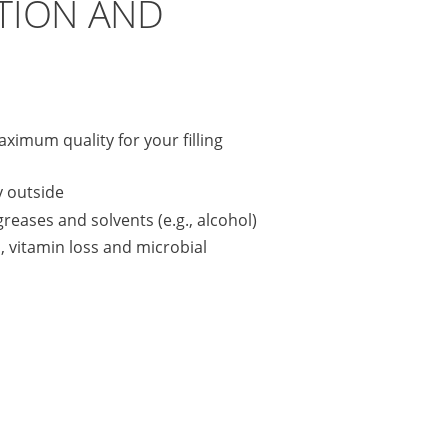
TION AND
aximum quality for your filling
y outside
 greases and solvents (e.g., alcohol)
, vitamin loss and microbial