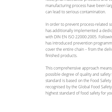
manufacturing process have been larg
can lead to serious contamination.
In order to prevent process-related s
has additionally implemented a ded
with DIN EN ISO 22000:2005. Followi
has introduced prevention programme
cover the entire chain – from the deli
finished products.
This comprehensive approach means 
possible degree of quality and safety
standard is based on the Food Safety 
recognised by the Global Food Safety 
highest standard of food safety for y