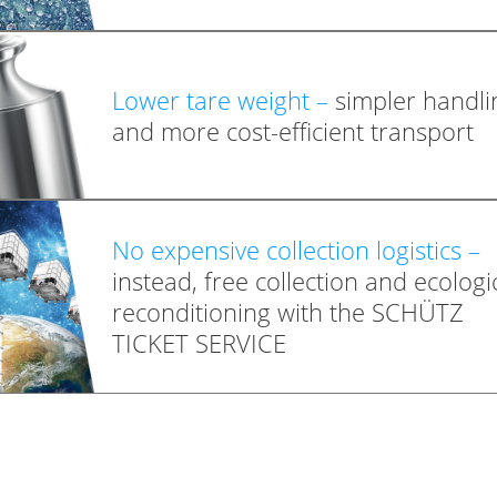
Lower tare weight –
simpler handli
and more cost-efficient transport
No expensive collection logistics –
instead, free collection and ecologi
reconditioning with the SCHÜTZ
TICKET SERVICE