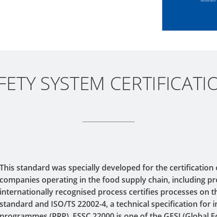
ETY SYSTEM CERTIFICATI
This standard was specially developed for the certification
companies operating in the food supply chain, including p
internationally recognised process certifies processes on t
standard and ISO/TS 22002-4, a technical specification for i
programmes (PRP). FSSC 22000 is one of the GFSI (Global Fo