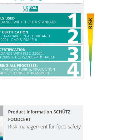
Product Information SCHÜTZ
FOODCERT
Risk management for food safety