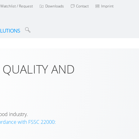
Watchlist / Request
Downloads
Contact
Imprint
LUTIONS
 QUALITY AND
ood industry.
cordance with FSSC 22000: