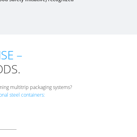
SE –
ODS.
ming multitrip packaging systems?
nal steel containers: