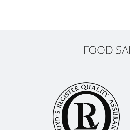
FOOD SAF