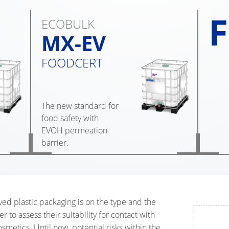
F
ECOBULK
MX-EV
FOODCERT
The new standard for
food safety with
EVOH permeation
barrier.
ved plastic packaging is on the type and the
er to assess their suitability for contact with
metics. Until now, potential risks within the