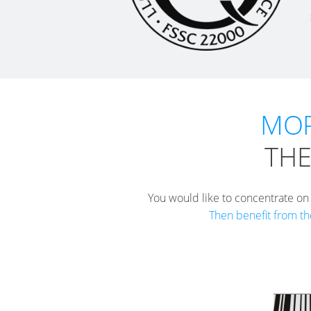
MOR
THE
You would like to concentrate on
Then benefit from th