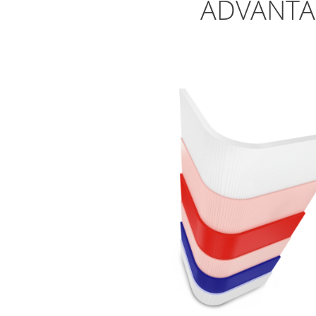
ADVANTA