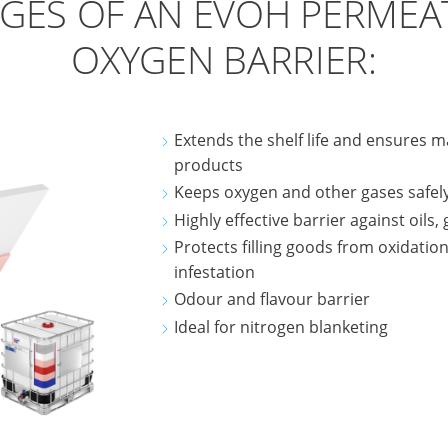
GES OF AN EVOH PERMEA
OXYGEN BARRIER:
Extends the shelf life and ensures m
products
Keeps oxygen and other gases safel
Highly effective barrier against oils,
Protects filling goods from oxidation
infestation
Odour and flavour barrier
Ideal for nitrogen blanketing