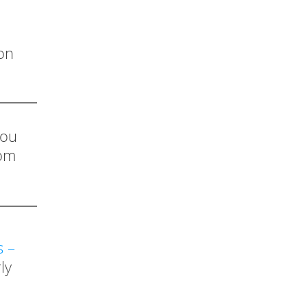
on
you
rom
s –
ly