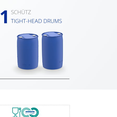
1
SCHÜTZ
TIGHT-HEAD DRUMS