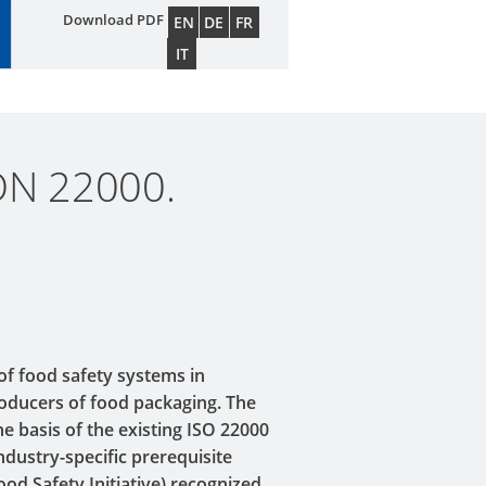
Download PDF
EN
DE
FR
IT
ON 22000.
 of food safety systems in
roducers of food packaging. The
he basis of the existing ISO 22000
ndustry-specific prerequisite
od Safety Initiative) recognized