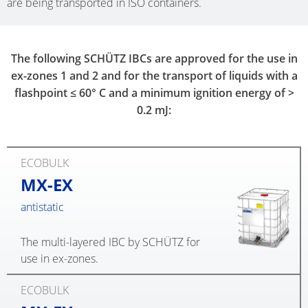
are being transported in ISO containers.
The following SCHÜTZ IBCs are approved for the use in
ex-zones 1 and 2 and for the transport of liquids with a
flashpoint ≤ 60° C and a minimum ignition energy of >
0.2 mJ:
ECOBULK
MX-EX
antistatic
The multi-layered IBC by SCHÜTZ for
use in ex-zones.
ECOBULK