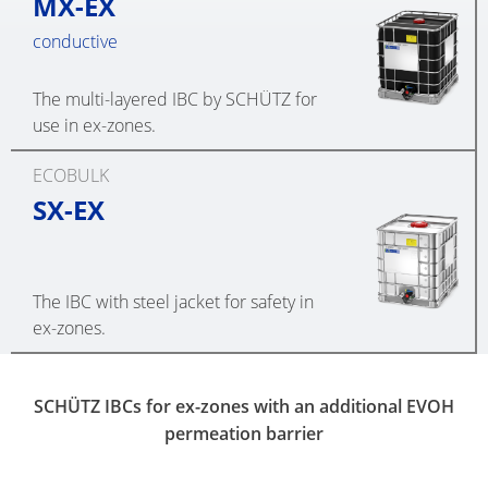
MX-EX
conductive
The multi-layered IBC by SCHÜTZ for
use in ex-zones.
ECOBULK
SX-EX
The IBC with steel jacket for safety in
ex-zones.
SCHÜTZ IBCs for ex-zones with an additional EVOH
permeation barrier