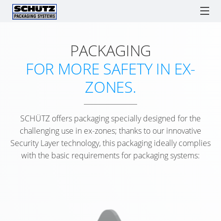
PACKAGING
ECOBULK
ECOBULK
ONLINE-
SCH
SCHÜTZ ITALY
IBCs
TICKET SERVICE
DRUMS
LX
ORDER
F1
FOR MORE SAFETY IN EX-
RECOBULK
PROCESSES
IBC
IBC
TIG
SPARE PARTS
SOLUTIONS
ECOBULK
ZONES.
AS
COLLECTION
HE
ADVANTAGES
LX
SCHÜTZ
ENGLISH
A
Watchlist / Request
Locations
Language
DR
COMPOSITE
SCHÜTZ
GERMANY
LOGISTICS
ITALIAN
SCHÜTZ offers packaging specially designed for the
TICKET
SCH
(HQ)
TOOL
ECOBULK
challenging use in ex-zones; thanks to our innovative
SERVICE
S-
MX
Security Layer technology, this packaging ideally complies
SCHÜTZ
SUPPLY
APP
DS1
with the basic requirements for packaging systems:
FRANCE
CHAIN
OPE
ECOBULK
SERVICE
OPTIMISATION
HE
MX-
SCHÜTZ
STATIONS
DR
EX
BENELUX
PACKAGING
WORLDWID
ANTISTATIC
FOR
SCH
SCHÜTZ
ADVANTAGE
FOODSTUFFS