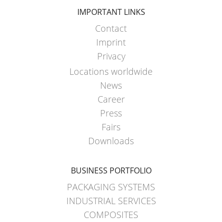
IMPORTANT LINKS
Contact
Imprint
Privacy
Locations worldwide
News
Career
Press
Fairs
Downloads
BUSINESS PORTFOLIO
PACKAGING SYSTEMS
INDUSTRIAL SERVICES
COMPOSITES