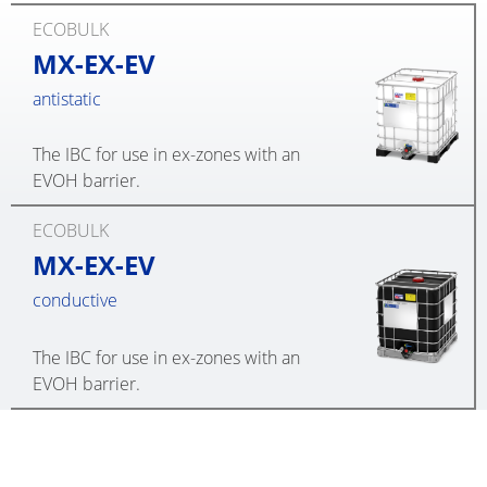
ECOBULK
MX-EX-EV
antistatic
The IBC for use in ex-zones with an
EVOH barrier.
ECOBULK
MX-EX-EV
conductive
The IBC for use in ex-zones with an
EVOH barrier.