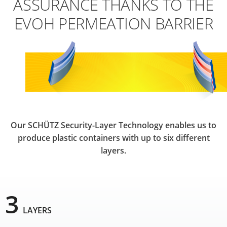
ASSURANCE THANKS TO THE
EVOH PERMEATION BARRIER
Our SCHÜTZ Security-Layer Technology enables us to
produce plastic containers with up to six different
layers.
3
LAYERS