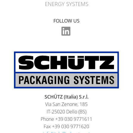
ENERGY SYSTEMS
FOLLOW US
SCHÜTZ (Italia) S.r.l.
Via San Zenone, 185
IT-25020 Dello (BS)
Phone +39 030 9771611
Fax +39 030 9771620