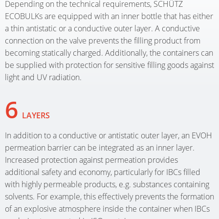
Depending on the technical requirements, SCHÜTZ
ECOBULKs are equipped with an inner bottle that has either
a thin antistatic or a conductive outer layer. A conductive
connection on the valve prevents the filling product from
becoming statically charged. Additionally, the containers can
be supplied with protection for sensitive filling goods against
light and UV radiation.
6
LAYERS
In addition to a conductive or antistatic outer layer, an EVOH
permeation barrier can be integrated as an inner layer.
Increased protection against permeation provides
additional safety and economy, particularly for IBCs filled
with highly permeable products, e.g. substances containing
solvents. For example, this effectively prevents the formation
of an explosive atmosphere inside the container when IBCs