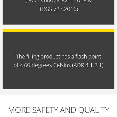
(IEC/TS 60079-32-1:2013 &
WITH
TRGS 727:2016)
SCHÜTZ
IMPELLER
The filling product has a flash point
of ≤ 60 degrees Celsius (ADR 4.1.2.1)
MORE SAFETY AND QUALITY