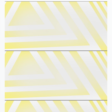
EV
SCHÜTZ
CONDUCTIVE
CHINA
ECOBULK
SCHÜTZ
MX
JAPAN
FDA
SCHÜTZ
ECOBULK
AUSTRALIA
MX-
EV
SCHÜTZ
FDA
MALAYSIA
ECOBULK
SCHÜTZ
MX
SINGAPORE
FOODCERT
SCHÜTZ
ECOBULK
INDONESIA
MX-