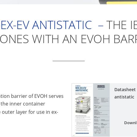
EX-EV
ANTISTATIC –
THE I
ZONES WITH AN EVOH BARR
Datasheet
ion barrier of EVOH serves
antistatic
f the inner container
e outer layer for use in ex-
Downl