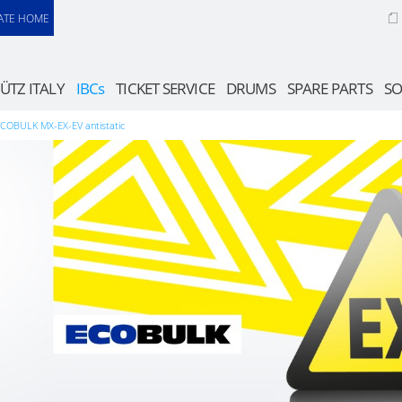
ATE HOME
ÜTZ ITALY
IBCs
TICKET SERVICE
DRUMS
SPARE PARTS
SO
COBULK MX-EX-EV antistatic