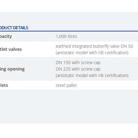
ODUCT DETAILS
pacity
1,000 litres
earthed integrated butterfly valve DN 50
tlet valves
(antistatic model with IIB certification)
DN 150 with screw cap
lling opening
DN 225 with screw cap
(antistatic model with IIB certification)
lets
steel pallet