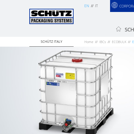
EN
IT
CORPOR
SCH
SCHÜTZ ITALY
Home
IBCs
ECOBULK
E