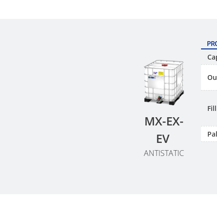
PR
Ca
Ou
Fi
MX-EX-
Pal
EV
ANTISTATIC