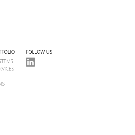
TFOLIO
FOLLOW US
STEMS
RVICES
MS