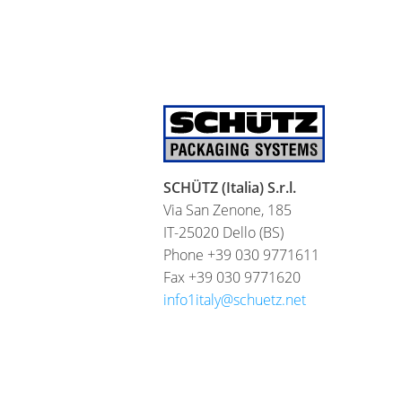
SCHÜTZ (Italia) S.r.l.
Via San Zenone, 185
IT-25020 Dello (BS)
Phone +39 030 9771611
Fax +39 030 9771620
info1italy@schuetz.net