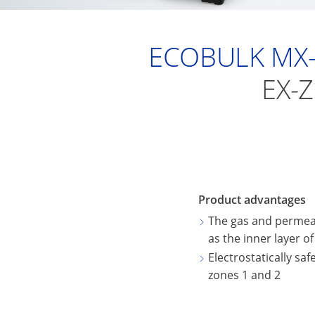
ECOBULK MX-
EX-
Product advantages
The gas and permeat
as the inner layer o
Electrostatically saf
zones 1 and 2