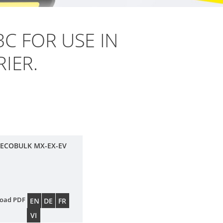
BC FOR USE IN
IER.
 ECOBULK MX-EX-EV
oad PDF
EN
DE
FR
VI