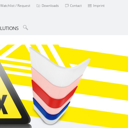
Watchlist / Request
Downloads
Contact
Imprint
LUTIONS