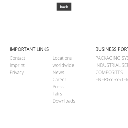
back
IMPORTANT LINKS
BUSINESS POR
Contact
Locations
PACKAGING SY
Imprint
worldwide
INDUSTRIAL SE
Privacy
News
COMPOSITES
Career
ENERGY SYSTE
Press
Fairs
Downloads