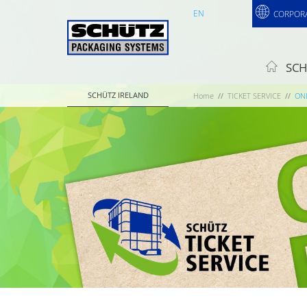
EN
CORPOR
SCH
SCHÜTZ IRELAND
Home
TICKET SERVICE
ON