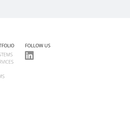
TFOLIO
FOLLOW US
STEMS
RVICES
MS