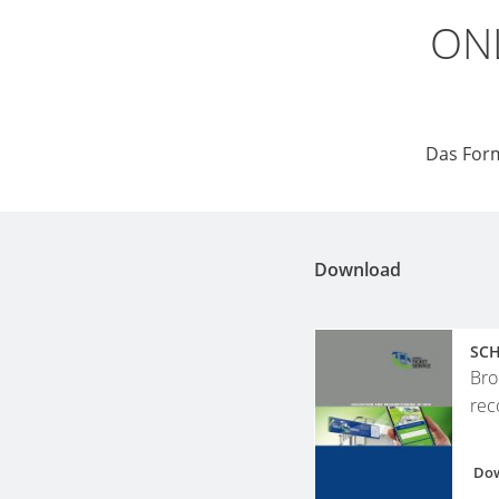
ONL
Das Form
Download
SCH
Bro
rec
Do