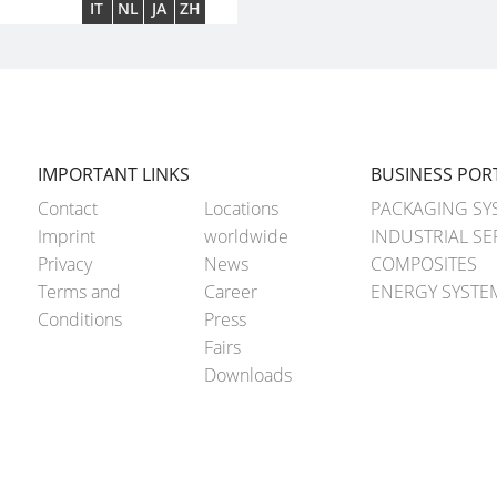
IT
NL
JA
ZH
IMPORTANT LINKS
BUSINESS POR
Contact
Locations
PACKAGING SY
Imprint
worldwide
INDUSTRIAL SE
Privacy
News
COMPOSITES
Terms and
Career
ENERGY SYSTE
Conditions
Press
Fairs
Downloads