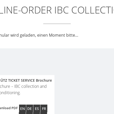
INE-ORDER IBC COLLECT
ular wird geladen, einen Moment bitte…
ÜTZ TICKET SERVICE Brochure
chure – IBC collection and
onditioning.
wnload PDF
EN
DE
ES
FR