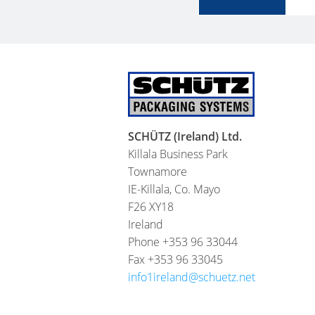
SCHÜTZ (Ireland) Ltd.
Killala Business Park
Townamore
IE-Killala, Co. Mayo
F26 XY18
Ireland
Phone +353 96 33044
Fax +353 96 33045
info1ireland@schuetz.net