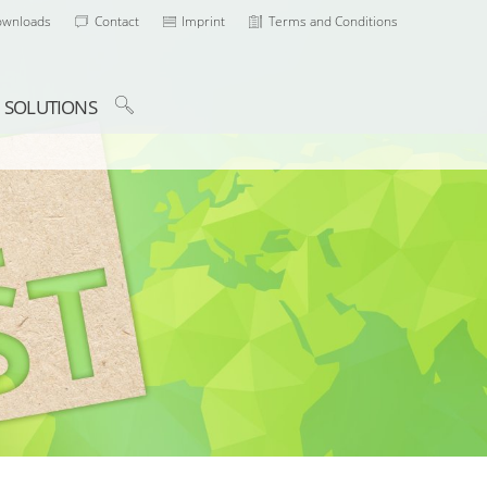
ownloads
Contact
Imprint
Terms and Conditions
SOLUTIONS