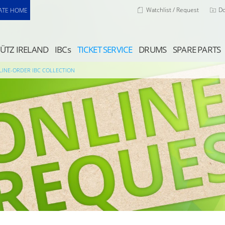
Watchlist / Request
D
ATE HOME
ÜTZ IRELAND
IBCs
TICKET SERVICE
DRUMS
SPARE PARTS
LINE-ORDER IBC COLLECTION