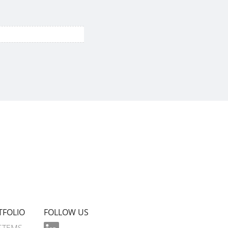
TFOLIO
FOLLOW US