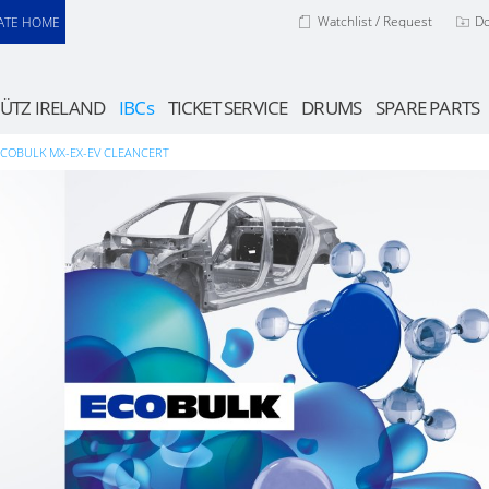
Watchlist / Request
D
ATE HOME
ÜTZ IRELAND
IBCs
TICKET SERVICE
DRUMS
SPARE PARTS
ECOBULK MX-EX-EV CLEANCERT