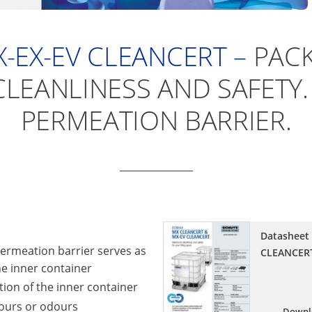
-EX-EV CLEANCERT –
PACK
LEANLINESS AND SAFETY.
PERMEATION BARRIER.
Datasheet
ermeation barrier serves as
CLEANCER
the inner container
on of the inner container
vours or odours
Downl