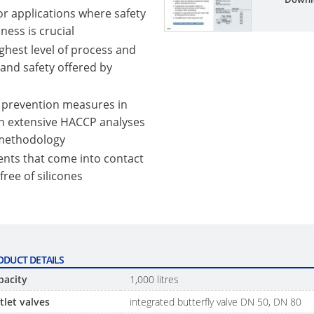
or applications where safety
ness is crucial
ghest level of process and
 and safety offered by
 prevention measures in
n extensive HACCP analyses
 methodology
nts that come into contact
 free of silicones
ODUCT DETAILS
pacity
1,000 litres
tlet valves
integrated butterfly valve DN 50, DN 80