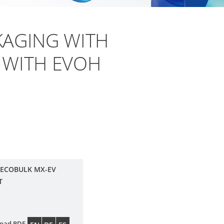
AGING WITH
 WITH EVOH
 ECOBULK MX-EV
T
oad PDF