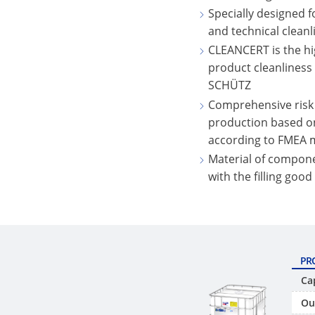
Specially designed f
and technical cleanli
CLEANCERT is the hi
product cleanliness
SCHÜTZ
Comprehensive risk
production based o
according to FMEA
Material of compone
with the filling good
PR
Ca
Ou