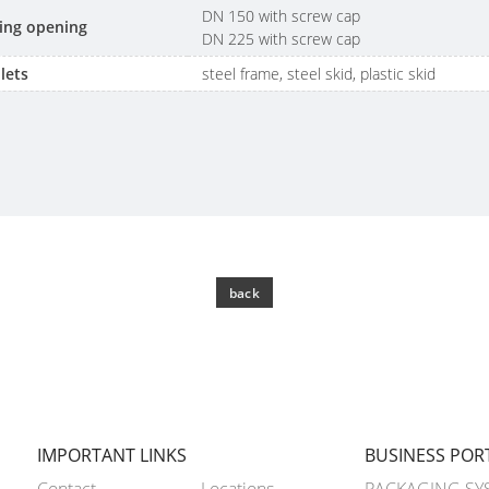
DN 150 with screw cap
lling opening
DN 225 with screw cap
lets
steel frame, steel skid, plastic skid
back
IMPORTANT LINKS
BUSINESS POR