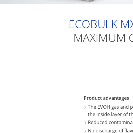
ECOBULK MX
MAXIMUM C
Product advantages
The EVOH gas and p
the inside layer of 
Reduced contaminati
No discharge of fla