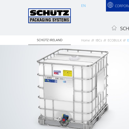
EN
CORPOR
SCH
SCHÜTZ IRELAND
Home
IBCs
ECOBULK