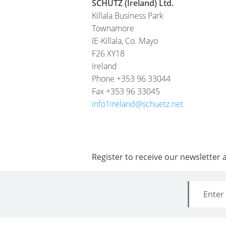
SCHÜTZ (Ireland) Ltd.
Killala Business Park
Townamore
IE-Killala, Co. Mayo
F26 XY18
Ireland
Phone +353 96 33044
Fax +353 96 33045
info1ireland@schuetz.net
Register to receive our newsletter 