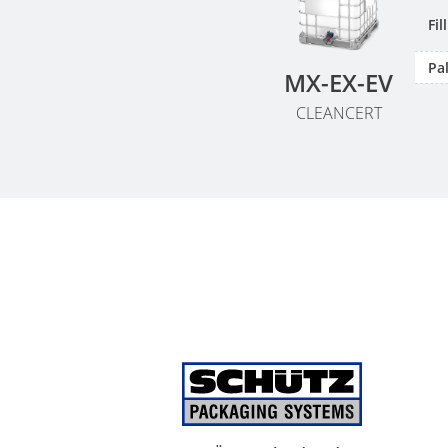
Fi
Pal
MX-EX-EV
CLEANCERT