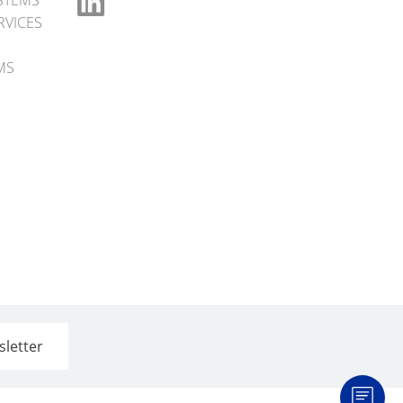
STEMS
RVICES
MS