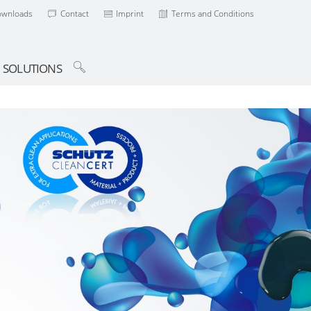
ownloads
Contact
Imprint
Terms and Conditions
SOLUTIONS