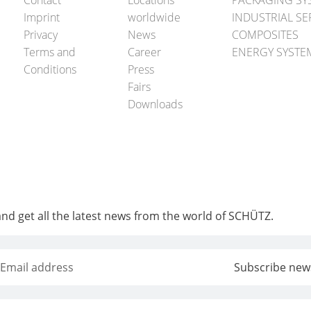
Contact
Locations
PACKAGING SY
Imprint
worldwide
INDUSTRIAL SE
Privacy
News
COMPOSITES
Terms and
Career
ENERGY SYSTE
Conditions
Press
Fairs
Downloads
and get all the latest news from the world of SCHÜTZ.