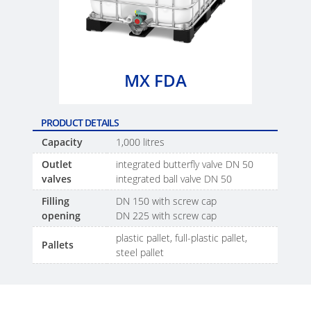
SCHÜTZ
EV
THAILAND
FOODCERT
SCHÜTZ
ECOBULK
INDIA
MX
MX FDA
CLEANCERT
SCHÜTZ
ELSA
ECOBULK
PRODUCT DETAILS
MEXICO
MX-
Capacity
1,000 litres
EX-
SCHÜTZ
Outlet
integrated butterfly valve DN 50
EV
valves
integrated ball valve DN 50
VASITEX
CLEANCERT
Filling
DN 150 with screw cap
BRAZIL
opening
DN 225 with screw cap
ECOBULK
PARADIGM
plastic pallet, full-plastic pallet,
MX-
Pallets
SOUTH
steel pallet
HV
AFRICA
ECOBULK
ITA