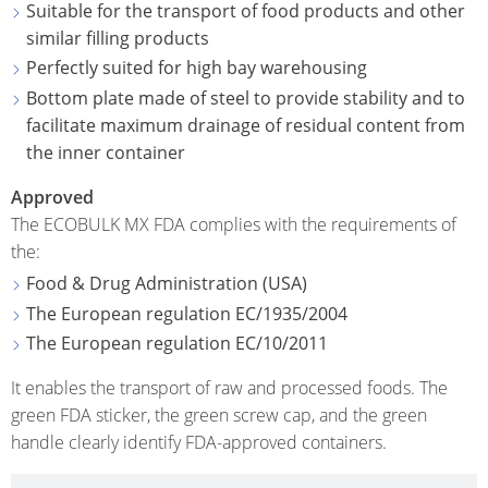
ECOBULK
Suitable for the transport of food products and other
UK
OF
MX-
similar filling products
TECHNICAL
TICKET
SCHÜTZ
EX
Perfectly suited for high bay warehousing
CLEANLINESS
SERVICE
ITALY
CONDUCTIVE
Bottom plate made of steel to provide stability and to
AND
facilitate maximum drainage of residual content from
COLLECT
SAFETY
SCHÜTZ
ECOBULK
the inner container
CONDITI
IBERICA
MX-
QUALITY
Approved
EV
HOW
AND
SCHÜTZ
The ECOBULK MX FDA complies with the requirements of
IT
ORIGINALITY
NORDIC
ECOBULK
the:
WORKS
MX-
Food & Drug Administration (USA)
PROTECTION
SCHÜTZ
EX-
The European regulation EC/1935/2004
AGAINST
POLAND
EV
The European regulation EC/10/2011
PERMEATION
ANTISTATIC
PROTECHNA
It enables the transport of raw and processed foods. The
SAFETY
SWITZERLAND
ECOBULK
green FDA sticker, the green screw cap, and the green
IN
MX-
SCHÜTZ
handle clearly identify FDA-approved containers.
EX-
EX-
USA
ZONES