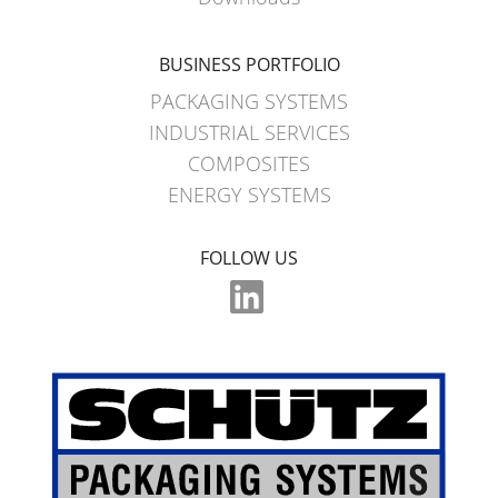
WITH
SCHÜTZ
BUSINESS PORTFOLIO
IMPELLER
PACKAGING SYSTEMS
INDUSTRIAL SERVICES
COMPOSITES
ENERGY SYSTEMS
FOLLOW US