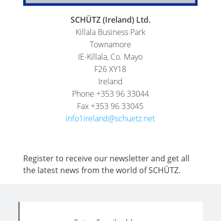
SCHÜTZ (Ireland) Ltd.
Killala Business Park
Townamore
IE-Killala, Co. Mayo
F26 XY18
Ireland
Phone +353 96 33044
Fax +353 96 33045
info1ireland@schuetz.net
Register to receive our newsletter and get all
the latest news from the world of SCHÜTZ.