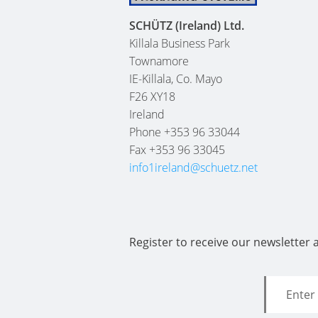
SCHÜTZ (Ireland) Ltd.
Killala Business Park
Townamore
IE-Killala, Co. Mayo
F26 XY18
Ireland
Phone +353 96 33044
Fax +353 96 33045
info1ireland@schuetz.net
Register to receive our newsletter 