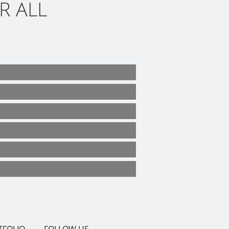
R ALL
TFOLIO
FOLLOW US