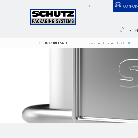
EN
CORPOR
SCH
SCHÜTZ IRELAND
Home
IBCs
ECOBULK