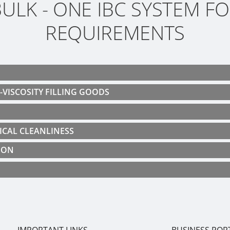
ULK - ONE IBC SYSTEM FO
REQUIREMENTS
H-VISCOSITY FILLING GOODS
ICAL CLEANLINESS
ION
IMPORTANT LINKS
BUSINESS POR