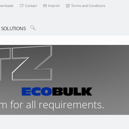
ownloads
Contact
Imprint
Terms and Conditions
SOLUTIONS
m for all requirements.