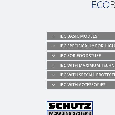
ECO
B
IBC BASIC MODELS
IBC SPECIFICALLY FOR HIG
IBC FOR FOODSTUFF
IBC WITH MAXIMUM TECHN
IBC WITH SPECIAL PROTECT
IBC WITH ACCESSORIES