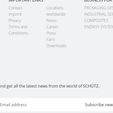
Contact
Locations
PACKAGING SY
Imprint
worldwide
INDUSTRIAL SE
Privacy
News
COMPOSITES
Terms and
Career
ENERGY SYSTE
Conditions
Press
Fairs
Downloads
and get all the latest news from the world of SCHÜTZ.