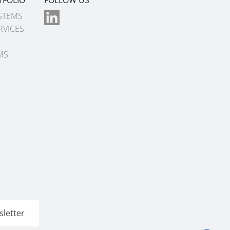
STEMS
RVICES
MS