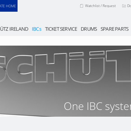
Watchlist / Request
D
ATE HOME
ÜTZ IRELAND
IBCs
TICKET SERVICE
DRUMS
SPARE PARTS
One IBC syste