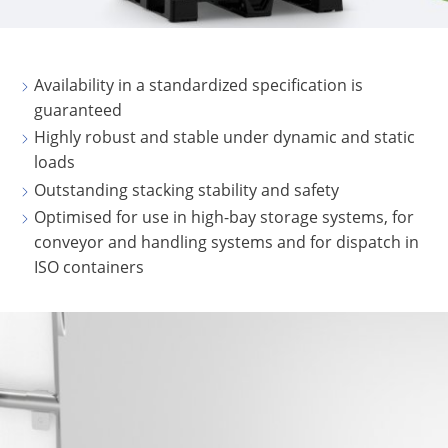
SCHÜTZ
USA
Availability in a standardized specification is
SCHÜTZ
guaranteed
CHINA
Highly robust and stable under dynamic and static
loads
SCHÜTZ
Outstanding stacking stability and safety
JAPAN
Optimised for use in high-bay storage systems, for
SCHÜTZ
conveyor and handling systems and for dispatch in
AUSTRALIA
ISO containers
SCHÜTZ
MALAYSIA
SCHÜTZ
SINGAPORE