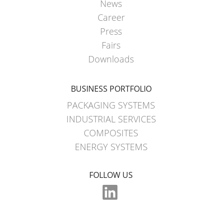
News
Career
Press
Fairs
Downloads
BUSINESS PORTFOLIO
PACKAGING SYSTEMS
INDUSTRIAL SERVICES
COMPOSITES
ENERGY SYSTEMS
FOLLOW US