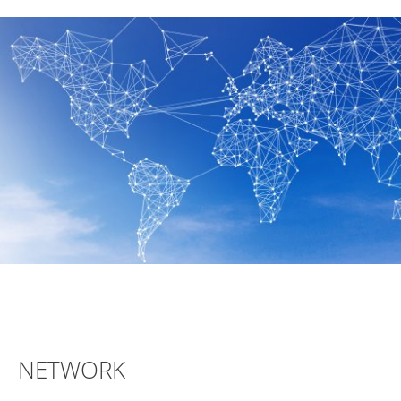
NETWORK