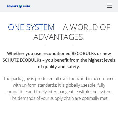
ONE SYSTEM
– A WORLD OF
CERTIFICATIONS
ECOBULK
ECOBULK
ONLINE-
SCH
SCHÜTZ ELSA
IBCs
TICKET SERVICE
DRUMS
MX
ORDER
F1
ADVANTAGES.
RECOBULK
PROCESSES
IBC
IBC
TIGH
JERRYCANS
SOLUTIONS
ECOBULK
AS
COLLECTION
HEA
ADVANTAGES
MX
SCHÜTZ
ENGLISH
A
Watchlist / Request
Locations
Language
DRU
Whether you use reconditioned RECOBULKs or new
FOODCERT
SCHÜTZ
GERMANY
LOGISTICS
SCHÜTZ ECOBULKs – you benefit from the highest levels
SPANISH
TICKET
PLAS
(HQ)
TOOL
of quality and safety.
ECOBULK
SERVICE
OPE
MX
SCHÜTZ
SUPPLY
The packaging is produced all over the world in accordance
APP
HEA
CLEANCERT
FRANCE
CHAIN
with uniform standards; it is globally useable, fully
DRU
SERVICE
compatible and freely interchangeable within the system.
OPTIMISATION
ECOBULK
SCHÜTZ
STATIONS
STEE
The demands of your supply chain are optimally met.
SX-
BENELUX
PACKAGING
WORLDWIDE
TIGH
EX
FOR
HEA
SCHÜTZ
ADVANTAGES
FOODSTUFFS