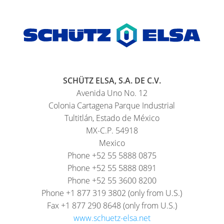
SCHÜTZ ELSA, S.A. DE C.V.
Avenida Uno No. 12
Colonia Cartagena Parque Industrial
Tultitlán, Estado de México
MX-C.P. 54918
Mexico
Phone +52 55 5888 0875
Phone +52 55 5888 0891
Phone +52 55 3600 8200
Phone +1 877 319 3802 (only from U.S.)
Fax +1 877 290 8648 (only from U.S.)
www.schuetz-elsa.net