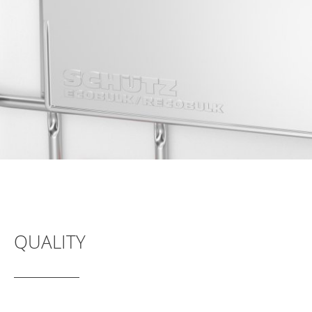
SCHÜTZ
INDONESIA
SCHÜTZ
THAILAND
SCHÜTZ
INDIA
SCHÜTZ
VASITEX
BRAZIL
PARADIGM
SOUTH
QUALITY
AFRICA
ITA
ARGENTINA