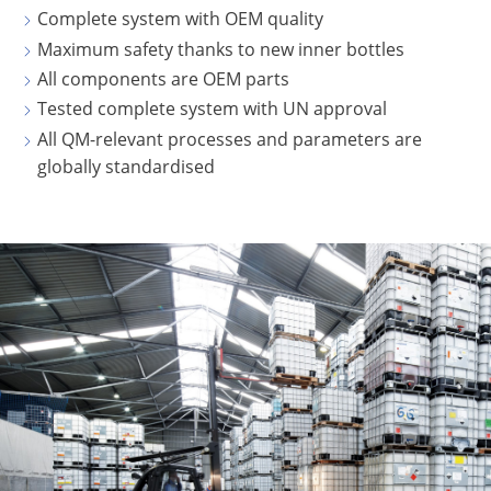
Complete system with OEM quality
CLOVER
Maximum safety thanks to new inner bottles
KOREA
All components are OEM parts
MOBILAK
Tested complete system with UN approval
ISRAEL
All QM-relevant processes and parameters are
globally standardised
DEREN
AMBALAJ
TURKEY
NPF
SAUDI
ARABIA