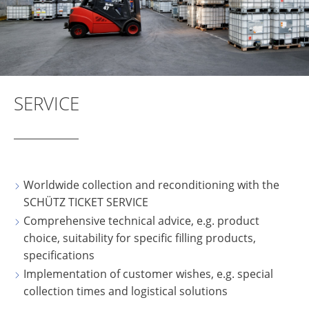
SERVICE
Worldwide collection and reconditioning with the
SCHÜTZ TICKET SERVICE
Comprehensive technical advice, e.g. product
choice, suitability for specific filling products,
specifications
Implementation of customer wishes, e.g. special
collection times and logistical solutions