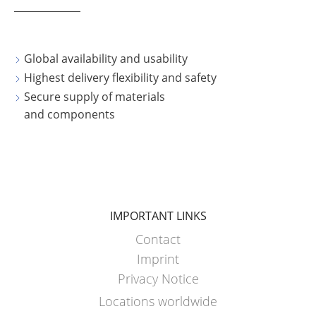
Global availability and usability
Highest delivery flexibility and safety
Secure supply of materials
and components
IMPORTANT LINKS
Contact
Imprint
Privacy Notice
Locations worldwide