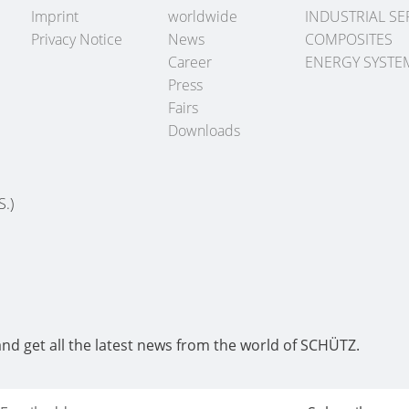
Imprint
worldwide
INDUSTRIAL SE
Privacy Notice
News
COMPOSITES
Career
ENERGY SYSTE
Press
Fairs
Downloads
S.)
and get all the latest news from the world of SCHÜTZ.