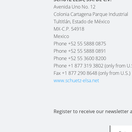
Avenida Uno No. 12
Colonia Cartagena Parque Industrial
Tultitlán, Estado de México
MX-C.P. 54918
Mexico
Phone +52 55 5888 0875
Phone +52 55 5888 0891
Phone +52 55 3600 8200
Phone +1 877 319 3802 (only from U.
Fax +1 877 290 8648 (only from U.S.)
www.schuetz-elsa.net
Register to receive our newsletter 