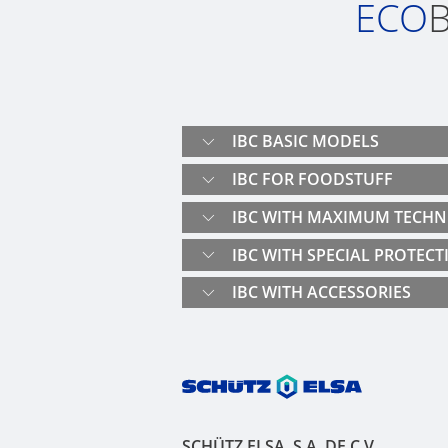
ECO
B
IBC BASIC MODELS
IBC FOR FOODSTUFF
IBC WITH MAXIMUM TECHN
IBC WITH SPECIAL PROTECT
IBC WITH ACCESSORIES
SCHÜTZ ELSA, S.A. DE C.V.