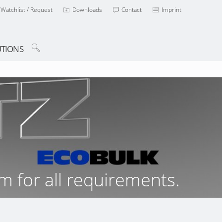
Watchlist / Request
Downloads
Contact
Imprint
TIONS
m for all requirements.