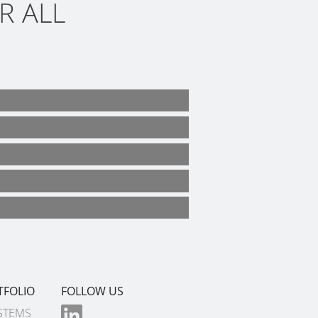
R ALL
TFOLIO
FOLLOW US
STEMS