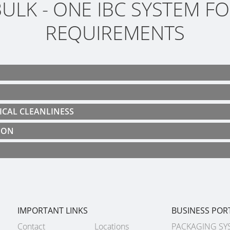
ULK - ONE IBC SYSTEM FO
REQUIREMENTS
ICAL CLEANLINESS
ION
IMPORTANT LINKS
BUSINESS POR
Contact
Locations
PACKAGING SY