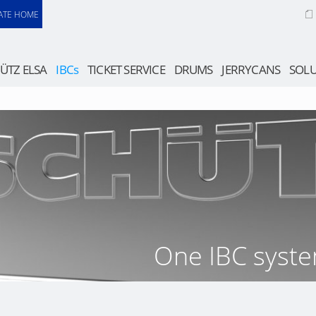
ATE HOME
ÜTZ ELSA
IBCs
TICKET SERVICE
DRUMS
JERRYCANS
SOLU
One IBC syste