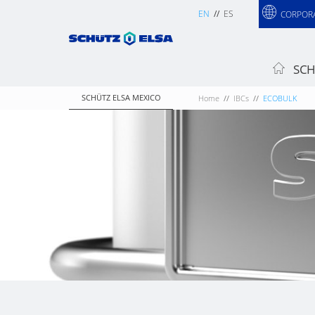
EN
ES
CORPOR
SCH
SCHÜTZ ELSA MEXICO
Home
IBCs
ECOBULK