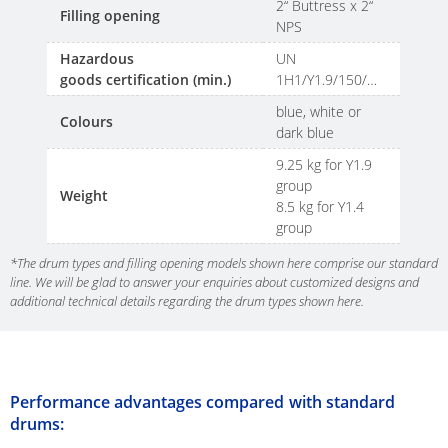
SCHÜTZ
2“ Buttress x 2“
Filling opening
INDONESIA
NPS
Hazardous
UN
SCHÜTZ
goods certification (min.)
1H1/Y1.9/150/…
THAILAND
blue, white or
Colours
dark blue
SCHÜTZ
9.25 kg for Y1.9
INDIA
group
Weight
8.5 kg for Y1.4
SCHÜTZ
group
VASITEX
BRAZIL
*The drum types and filling opening models shown here comprise our standard
line. We will be glad to answer your enquiries about customized designs and
additional technical details regarding the drum types shown here.
PARADIGM
SOUTH
AFRICA
Performance advantages compared with standard
ITA
drums:
ARGENTINA