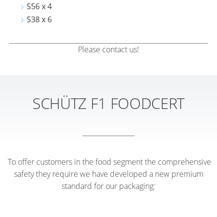
S56 x 4
S38 x 6
Please contact us!
SCHÜTZ F1 FOODCERT
To offer customers in the food segment the comprehensive
safety they require we have developed a new premium
standard for our packaging: