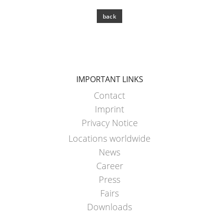
back
IMPORTANT LINKS
Contact
Imprint
Privacy Notice
Locations worldwide
News
Career
Press
Fairs
Downloads