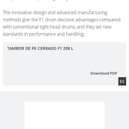
DRU
ECOBULK
UK
OF
WITH
TECHNICAL
The innovative design and advanced manufacturing
TICKET
STEE
SCHÜTZ
SCHÜTZ
methods give the F1 drum decisive advantages compared
CLEANLINESS
SERVICE
OPE
ITALY
IMPELLER
with conventional tight-head drums, and they set new
AND
HEA
COLLECTION
standards in performance and handling.
SAFETY
SCHÜTZ
DRU
CONDITIONS
IBERICA
QUALITY
FIBE
TAMBOR DE PE CERRADO F1 208 L
AND
SCHÜTZ
DRU
ORIGINALITY
IRELAND
Download PDF
SCHÜTZ
ES
NORDIC
SCHÜTZ
POLAND
PROTECHNA
SWITZERLAND