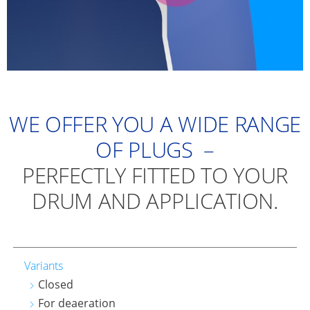
WE OFFER YOU A WIDE RANGE
OF PLUGS –
PERFECTLY FITTED TO YOUR
DRUM AND APPLICATION.
Variants
Closed
For deaeration