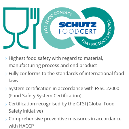
Highest food safety with regard to material,
manufacturing process and end product
Fully conforms to the standards of international food
laws
System certification in accordance with FSSC 22000
(Food Safety System Certification)
Certification recognised by the GFSI (Global Food
Safety Initiative)
Comprehensive preventive measures in accordance
with HACCP