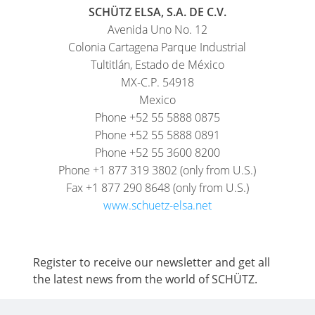
SCHÜTZ ELSA, S.A. DE C.V.
Avenida Uno No. 12
Colonia Cartagena Parque Industrial
Tultitlán, Estado de México
MX-C.P. 54918
Mexico
Phone +52 55 5888 0875
Phone +52 55 5888 0891
Phone +52 55 3600 8200
Phone +1 877 319 3802 (only from U.S.)
Fax +1 877 290 8648 (only from U.S.)
www.schuetz-elsa.net
Register to receive our newsletter and get all
the latest news from the world of SCHÜTZ.