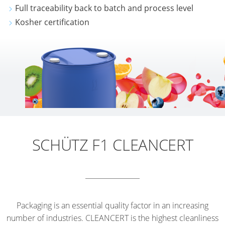
Full traceability back to batch and process level
Kosher certification
SCHÜTZ F1 CLEANCERT
Packaging is an essential quality factor in an increasing
number of industries. CLEANCERT is the highest cleanliness