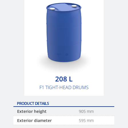
SCHÜTZ
USA
SCHÜTZ
CHINA
SCHÜTZ
JAPAN
SCHÜTZ
AUSTRALIA
208 L
F1 TIGHT-HEAD DRUMS
SCHÜTZ
MALAYSIA
PRODUCT DETAILS
SCHÜTZ
Exterior height
905 mm
SINGAPORE
Exterior diameter
595 mm