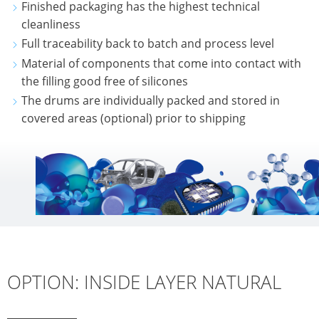
Finished packaging has the highest technical
cleanliness
Full traceability back to batch and process level
Material of components that come into contact with
the filling good free of silicones
The drums are individually packed and stored in
covered areas (optional) prior to shipping
OPTION: INSIDE LAYER NATURAL