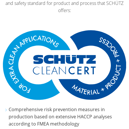
and safety standard for product and process that SCHÜTZ
offers:
Comprehensive risk prevention measures in
production based on extensive HACCP analyses
according to FMEA methodology