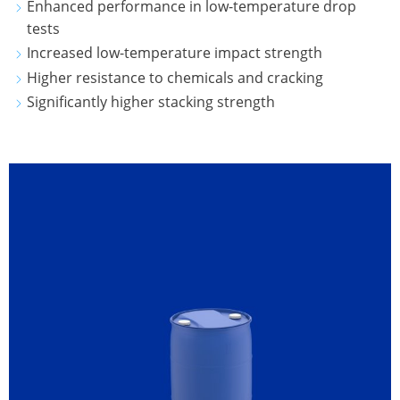
Enhanced performance in low-temperature drop
CLOVER
tests
KOREA
Increased low-temperature impact strength
Higher resistance to chemicals and cracking
MOBILAK
Significantly higher stacking strength
ISRAEL
DEREN
AMBALAJ
TURKEY
NPF
SAUDI
ARABIA