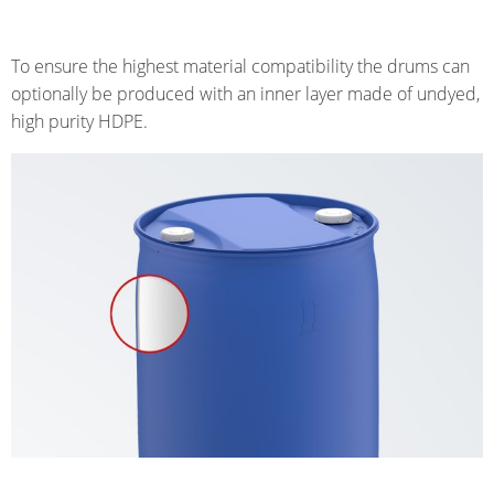
To ensure the highest material compatibility the drums can
optionally be produced with an inner layer made of undyed,
high purity HDPE.