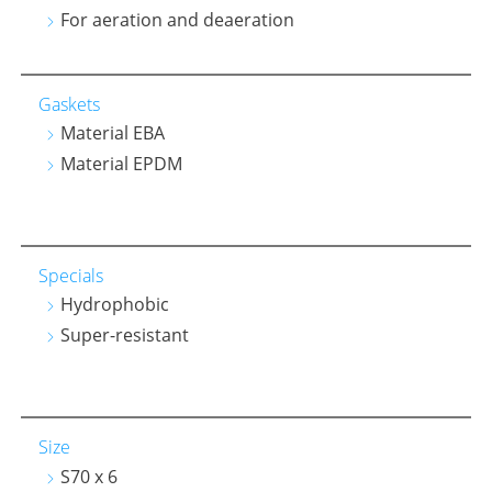
For aeration and deaeration
Gaskets
Material EBA
Material EPDM
Specials
Hydrophobic
Super-resistant
Size
S70 x 6