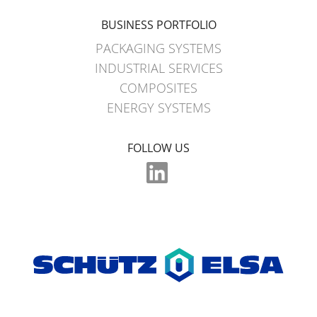
BUSINESS PORTFOLIO
PACKAGING SYSTEMS
INDUSTRIAL SERVICES
COMPOSITES
ENERGY SYSTEMS
FOLLOW US