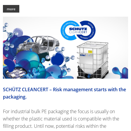
CLOVER
more
KOREA
MOBILAK
ISRAEL
DEREN
AMBALAJ
TURKEY
NPF
SAUDI
SCHÜTZ CLEANCERT – Risk management starts with the
ARABIA
packaging.
For industrial bulk PE packaging the focus is usually on
whether the plastic material used is compatible with the
filling product. Until now, potential risks within the