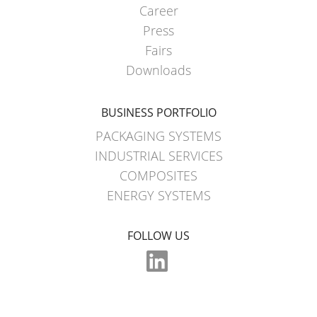
Career
Press
Fairs
Downloads
BUSINESS PORTFOLIO
PACKAGING SYSTEMS
INDUSTRIAL SERVICES
COMPOSITES
ENERGY SYSTEMS
FOLLOW US