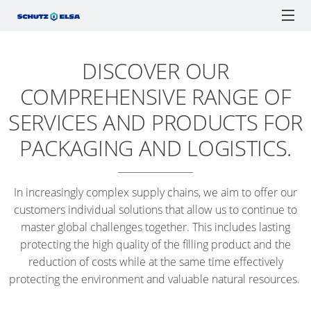
DISCOVER OUR
CERTIFICATIONS
ECOBULK
ECOBULK
ONLINE-
SCH
SCHÜTZ ELSA
IBCs
TICKET SERVICE
DRUMS
MX
ORDER
F1
COMPREHENSIVE RANGE OF
RECOBULK
PROCESSES
IBC
IBC
TIGH
JERRYCANS
SOLUTIONS
ECOBULK
SERVICES AND PRODUCTS FOR
AS
COLLECTION
HEA
ADVANTAGES
MX
SCHÜTZ
ENGLISH
A
Watchlist / Request
Locations
Language
DRU
PACKAGING AND LOGISTICS.
FOODCERT
SCHÜTZ
GERMANY
LOGISTICS
SPANISH
TICKET
PLAS
(HQ)
TOOL
ECOBULK
SERVICE
OPE
In increasingly complex supply chains, we aim to offer our
MX
SCHÜTZ
SUPPLY
APP
HEA
customers individual solutions that allow us to continue to
CLEANCERT
FRANCE
CHAIN
DRU
master global challenges together. This includes lasting
SERVICE
OPTIMISATION
protecting the high quality of the filling product and the
ECOBULK
SCHÜTZ
STATIONS
STEE
reduction of costs while at the same time effectively
SX-
BENELUX
PACKAGING
WORLDWIDE
TIGH
protecting the environment and valuable natural resources.
EX
FOR
HEA
SCHÜTZ
ADVANTAGES
FOODSTUFFS