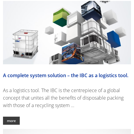
DRU
ECOBULK
UK
OF
WITH
TECHNICAL
TICKET
STEE
SCHÜTZ
SCHÜTZ
CLEANLINESS
SERVICE
OPE
ITALY
IMPELLER
AND
HEA
COLLECTION
SAFETY
SCHÜTZ
DRU
CONDITIONS
IBERICA
QUALITY
FIBE
AND
SCHÜTZ
DRU
ORIGINALITY
IRELAND
A complete system solution – the IBC as a logistics tool.
SCHÜTZ
NORDIC
As a logistics tool. The IBC is the centrepiece of a global
concept that unites all the benefits of disposable packing
SCHÜTZ
with those of a recycling system …
POLAND
PROTECHNA
more
SWITZERLAND