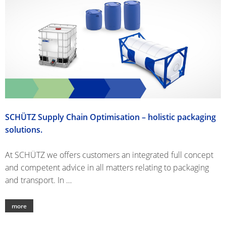
SCHÜTZ
USA
SCHÜTZ
CHINA
SCHÜTZ
JAPAN
SCHÜTZ Supply Chain Optimisation – holistic packaging
SCHÜTZ
solutions.
AUSTRALIA
At SCHÜTZ we offers customers an integrated full concept
SCHÜTZ
and competent advice in all matters relating to packaging
MALAYSIA
and transport. In …
SCHÜTZ
SINGAPORE
more