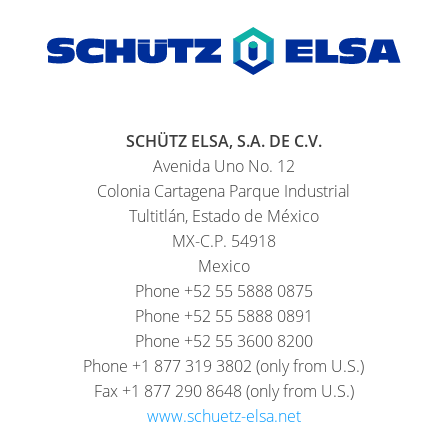
SCHÜTZ ELSA, S.A. DE C.V.
Avenida Uno No. 12
Colonia Cartagena Parque Industrial
Tultitlán, Estado de México
MX-C.P. 54918
Mexico
Phone +52 55 5888 0875
Phone +52 55 5888 0891
Phone +52 55 3600 8200
Phone +1 877 319 3802 (only from U.S.)
Fax +1 877 290 8648 (only from U.S.)
www.schuetz-elsa.net