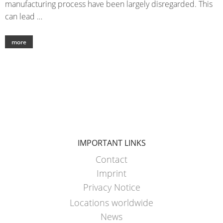
manufacturing process have been largely disregarded. This
can lead …
more
IMPORTANT LINKS
Contact
Imprint
Privacy Notice
Locations worldwide
News