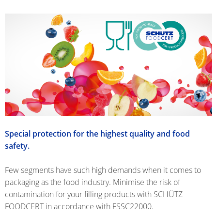
SCHÜTZ
INDONESIA
SCHÜTZ
THAILAND
SCHÜTZ
INDIA
SCHÜTZ
VASITEX
BRAZIL
Special protection for the highest quality and food
safety.
PARADIGM
SOUTH
Few segments have such high demands when it comes to
AFRICA
packaging as the food industry. Minimise the risk of
contamination for your filling products with SCHÜTZ
ITA
FOODCERT in accordance with FSSC22000.
ARGENTINA