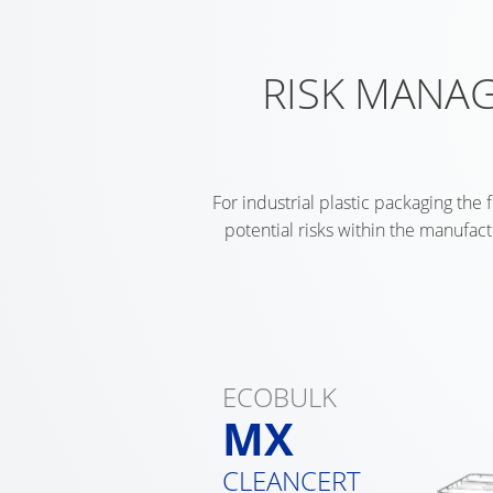
RISK MANAG
For industrial plastic packaging the 
potential risks within the manufac
ECOBULK
MX
CLEANCERT