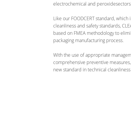
electrochemical and peroxidesectors
Like our FOODCERT standard, which i
cleanliness and safety standards, C
based on FMEA methodology to elimina
packaging manufacturing process.
With the use of appropriate manage
comprehensive preventive measures,
new standard in technical cleanliness 