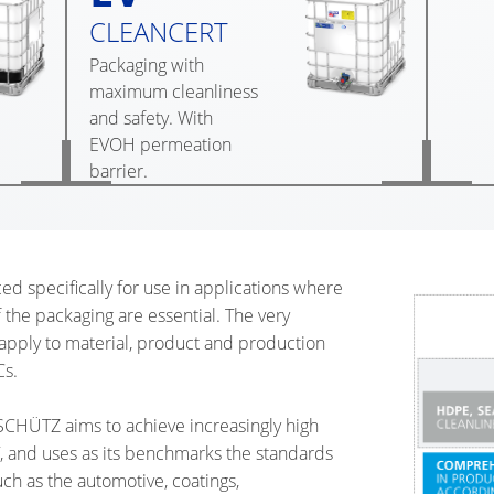
CLEANCERT
Packaging with
maximum cleanliness
and safety. With
EVOH permeation
barrier.
specifically for use in applications where
f the packaging are essential. The very
 apply to material, product and production
Cs.
SCHÜTZ aims to achieve increasingly high
 and uses as its benchmarks the standards
ch as the automotive, coatings,