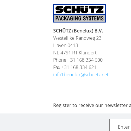
SCHÜTZ (Benelux) B.V.
Westelijke Randweg 23
Haven 0413
NL-4791 RT Klundert
Phone +31 168 334 600
Fax +31 168 334 621
info1benelux@schuetz.net
Register to receive our newsletter 