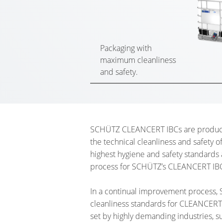
Packaging with
maximum cleanliness
and safety.
SCHÜTZ CLEANCERT IBCs are produced 
the technical cleanliness and safety o
highest hygiene and safety standards
process for SCHÜTZ’s CLEANCERT IB
In a continual improvement process, 
cleanliness standards for CLEANCERT,
set by highly demanding industries, su