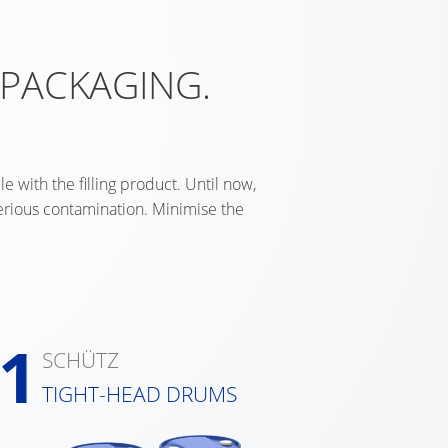
 PACKAGING.
e with the filling product. Until now,
serious contamination. Minimise the
1
SCHÜTZ
TIGHT-HEAD DRUMS