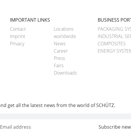
IMPORTANT LINKS
BUSINESS POR
Contact
Locations
PACKAGING SY
Imprint
worldwide
INDUSTRIAL SE
Privacy
News
COMPOSITES
Career
ENERGY SYSTE
Press
Fairs
Downloads
and get all the latest news from the world of SCHÜTZ.