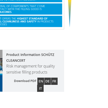
Product Information SCHÜTZ
CLEANCERT
Risk management for quality
sensitive filling products
Download PDF
EN
DE
FR
IT