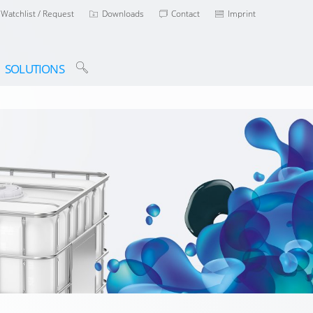
Watchlist / Request
Downloads
Contact
Imprint
SOLUTIONS