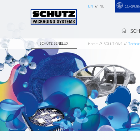
EN
NL
CORPOR
SCH
SCHÜTZ BENELUX
Home
SOLUTIONS
Technic