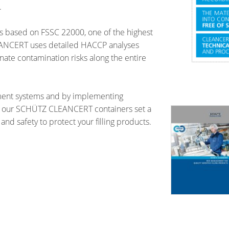
.
s based on FSSC 22000, one of the highest
LEANCERT uses detailed HACCP analyses
te contamination risks along the entire
ment systems and by implementing
 our SCHÜTZ CLEANCERT containers set a
and safety to protect your filling products.