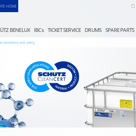
ATE HOME
ÜTZ BENELUX
IBCs
TICKET SERVICE
DRUMS
SPARE PARTS
al cleanliness and safety