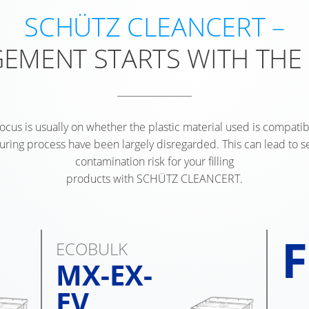
SCHÜTZ CLEANCERT –
EMENT STARTS WITH THE
focus is usually on whether the plastic material used is compatibl
turing process have been largely disregarded. This can lead to 
contamination risk for your filling
products with SCHÜTZ CLEANCERT.
F
ECOBULK
MX-EX-
EV