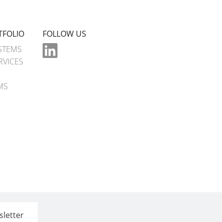
TFOLIO
FOLLOW US
STEMS
RVICES
MS