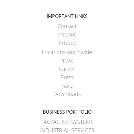
HX
ARGENTINA
ECOBULK
CLOVER
IMPORTANT LINKS
HX
KOREA
Contact
FOODCERT
Imprint
MOBILAK
ECOBULK
Privacy
ISRAEL
HX
Locations worldwide
DEREN
CLEANCERT
News
AMBALAJ
Career
ECOBULK
TURKEY
Press
SX-
Fairs
NPF
EX
Downloads
SAUDI
ECOBULK
ARABIA
SX-
BUSINESS PORTFOLIO
D
PACKAGING SYSTEMS
ECOBULK
INDUSTRIAL SERVICES