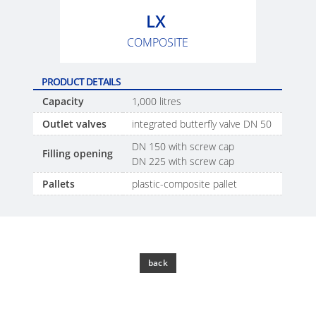
SCHÜTZ
EV
LX
THAILAND
FOODCERT
COMPOSITE
SCHÜTZ
ECOBULK
INDIA
MX
PRODUCT DETAILS
CLEANCERT
SCHÜTZ
Capacity
1,000 litres
ELSA
ECOBULK
Outlet valves
integrated butterfly valve DN 50
MEXICO
MX-
DN 150 with screw cap
Filling opening
EX-
DN 225 with screw cap
SCHÜTZ
EV
Pallets
plastic-composite pallet
VASITEX
CLEANCERT
BRAZIL
ECOBULK
PARADIGM
MX-
SOUTH
back
HV
AFRICA
ECOBULK
ITA