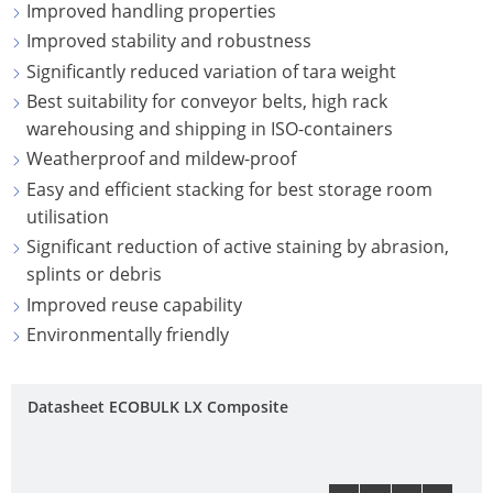
ECOBULK
Improved handling properties
ITALY
OF
MX-
Improved stability and robustness
TECHNICAL
TICKET
SCHÜTZ
EX
Significantly reduced variation of tara weight
CLEANLINESS
SERVICE
IBERICA
CONDUCTIVE
Best suitability for conveyor belts, high rack
AND
COLLECT
warehousing and shipping in ISO-containers
SAFETY
SCHÜTZ
ECOBULK
CONDITI
Weatherproof and mildew-proof
IRELAND
MX-
QUALITY
Easy and efficient stacking for best storage room
EV
HOW
AND
SCHÜTZ
utilisation
IT
ORIGINALITY
NORDIC
Significant reduction of active staining by abrasion,
ECOBULK
WORKS
splints or debris
MX-
PROTECTION
SCHÜTZ
Improved reuse capability
EX-
AGAINST
POLAND
Environmentally friendly
EV
PERMEATION
ANTISTATIC
PROTECHNA
SAFETY
SWITZERLAND
Datasheet ECOBULK LX Composite
ECOBULK
IN
MX-
SCHÜTZ
EX-
EX-
USA
ZONES