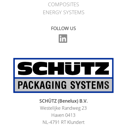
MX
COMPOSITES
FEEDER
ENERGY SYSTEMS
ECOBULK
FOLLOW US
WITH
SCHÜTZ
IMPELLER
SCHÜTZ (Benelux) B.V.
Westelijke Randweg 23
Haven 0413
NL-4791 RT Klundert