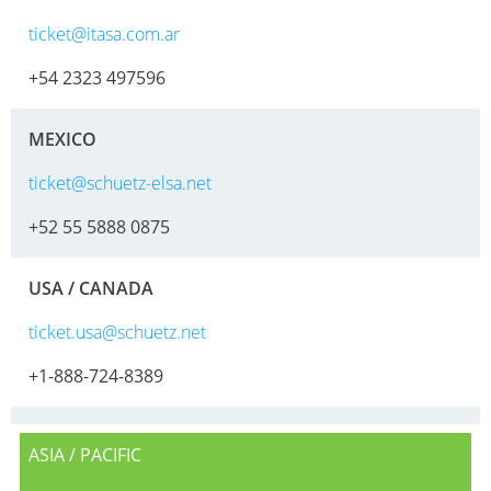
MX
ticket@itasa.com.ar
FEEDER
+54 2323 497596
ECOBULK
WITH
MEXICO
SCHÜTZ
IMPELLER
ticket@schuetz-elsa.net
+52 55 5888 0875
USA / CANADA
ticket.usa@schuetz.net
+1-888-724-8389
ASIA / PACIFIC