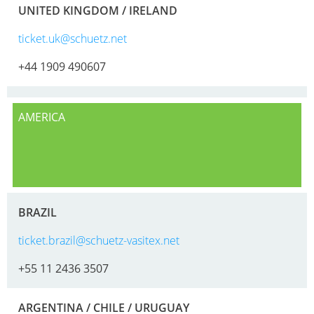
HX
ARGENTINA
UNITED KINGDOM / IRELAND
ECOBULK
CLOVER
ticket.uk@schuetz.net
HX
KOREA
+44 1909 490607
FOODCERT
MOBILAK
ECOBULK
ISRAEL
HX
AMERICA
DEREN
CLEANCERT
AMBALAJ
ECOBULK
TURKEY
SX-
NPF
EX
BRAZIL
SAUDI
ECOBULK
ticket.brazil@schuetz-vasitex.net
ARABIA
SX-
+55 11 2436 3507
D
ECOBULK
ARGENTINA / CHILE / URUGUAY