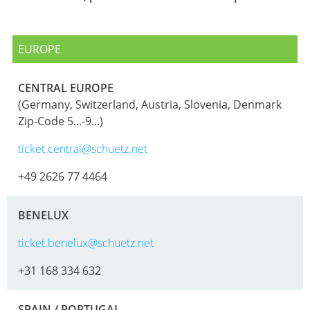
ECOBULK
ITALY
OF
MX-
TECHNICAL
TICKET
SCHÜTZ
EX
CLEANLINESS
EUROPE
SERVICE
IBERICA
CONDUCTIVE
AND
COLLECT
SAFETY
SCHÜTZ
CENTRAL EUROPE
ECOBULK
CONDITI
(Germany, Switzerland, Austria, Slovenia, Denmark
IRELAND
MX-
QUALITY
Zip-Code 5...-9...)
EV
HOW
AND
SCHÜTZ
IT
ticket.central@schuetz.net
ORIGINALITY
NORDIC
ECOBULK
WORKS
MX-
+49 2626 77 4464
PROTECTION
SCHÜTZ
EX-
AGAINST
POLAND
EV
BENELUX
PERMEATION
ANTISTATIC
PROTECHNA
ticket.benelux@schuetz.net
SAFETY
SWITZERLAND
ECOBULK
IN
+31 168 334 632
MX-
SCHÜTZ
EX-
EX-
USA
ZONES
SPAIN / PORTUGAL