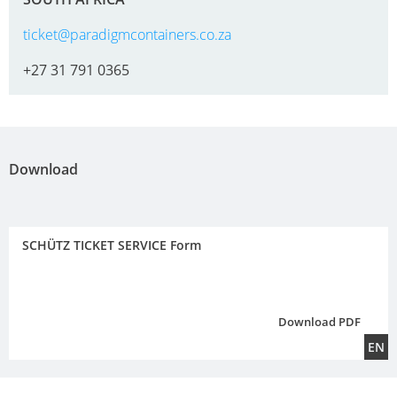
ticket@paradigmcontainers.co.za
+27 31 791 0365
Download
SCHÜTZ TICKET SERVICE Form
Download PDF
EN