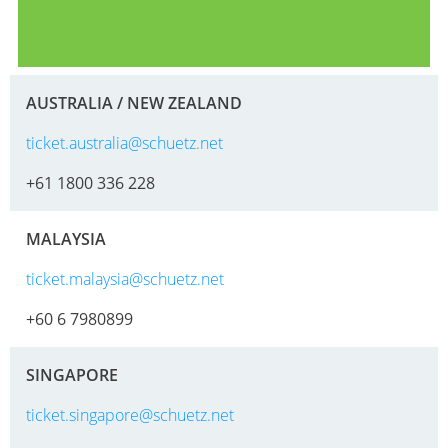
AUSTRALIA / NEW ZEALAND
ticket.australia@schuetz.net
+61 1800 336 228
MALAYSIA
ticket.malaysia@schuetz.net
+60 6 7980899
SINGAPORE
ticket.singapore@schuetz.net