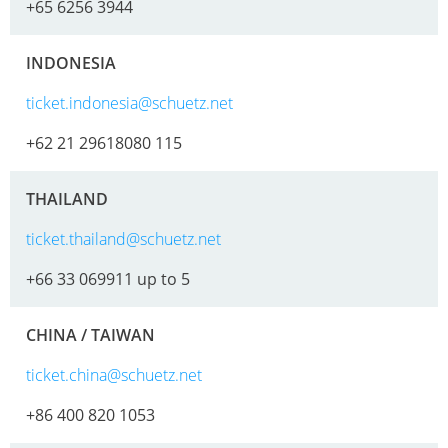
+65 6256 3944
INDONESIA
ticket.indonesia@schuetz.net
+62 21 29618080 115
THAILAND
ticket.thailand@schuetz.net
+66 33 069911 up to 5
CHINA / TAIWAN
ticket.china@schuetz.net
+86 400 820 1053