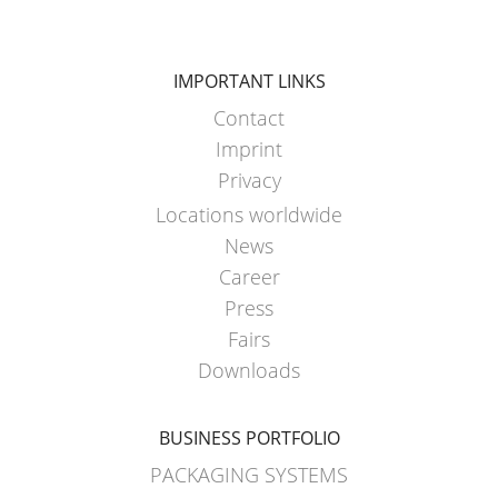
IMPORTANT LINKS
Contact
Imprint
Privacy
Locations worldwide
News
Career
Press
Fairs
Downloads
BUSINESS PORTFOLIO
PACKAGING SYSTEMS