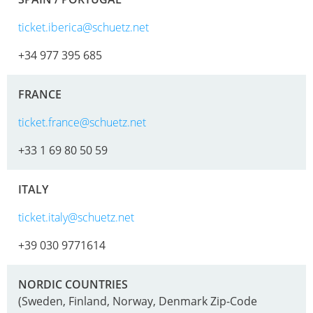
EV
SCHÜTZ
CONDUCTIVE
ticket.iberica@schuetz.net
CHINA
+34 977 395 685
ECOBULK
SCHÜTZ
MX
JAPAN
FRANCE
FDA
SCHÜTZ
ticket.france@schuetz.net
ECOBULK
AUSTRALIA
MX-
+33 1 69 80 50 59
EV
SCHÜTZ
FDA
MALAYSIA
ITALY
ECOBULK
SCHÜTZ
ticket.italy@schuetz.net
MX
SINGAPORE
+39 030 9771614
FOODCERT
SCHÜTZ
ECOBULK
INDONESIA
NORDIC COUNTRIES
MX-
(Sweden, Finland, Norway, Denmark Zip-Code