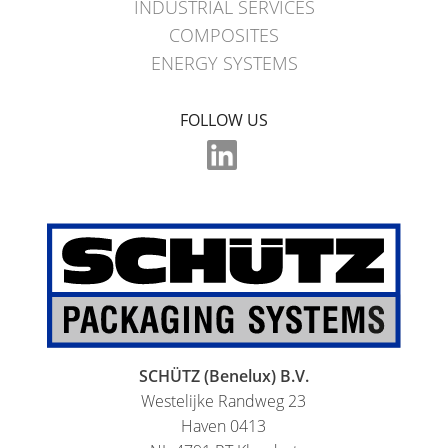
INDUSTRIAL SERVICES
COMPOSITES
ENERGY SYSTEMS
FOLLOW US
SCHÜTZ (Benelux) B.V.
Westelijke Randweg 23
Haven 0413