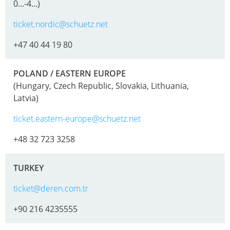
SCHÜTZ
EV
0...-4...)
THAILAND
FOODCERT
ticket.nordic@schuetz.net
SCHÜTZ
ECOBULK
+47 40 44 19 80
INDIA
MX
CLEANCERT
SCHÜTZ
POLAND / EASTERN EUROPE
ELSA
(Hungary, Czech Republic, Slovakia, Lithuania,
ECOBULK
Latvia)
MEXICO
MX-
EX-
ticket.eastern-europe@schuetz.net
SCHÜTZ
EV
VASITEX
+48 32 723 3258
CLEANCERT
BRAZIL
ECOBULK
TURKEY
PARADIGM
MX-
SOUTH
ticket@deren.com.tr
HV
AFRICA
+90 216 4235555
ECOBULK
ITA