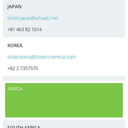
JAPAN
ticket.japan@schuetz.net
+81 463 82 1014
KOREA
ticket.korea@cloverchemical.com
+82 2 7357575
AFRICA
SOUTH AFRICA