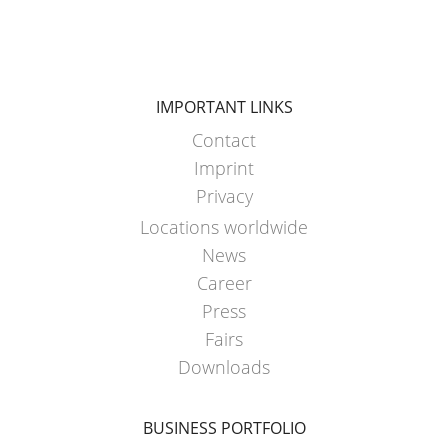
HX
ARGENTINA
ECOBULK
CLOVER
HX
KOREA
FOODCERT
IMPORTANT LINKS
MOBILAK
Contact
ECOBULK
ISRAEL
HX
Imprint
DEREN
CLEANCERT
Privacy
AMBALAJ
Locations worldwide
ECOBULK
TURKEY
News
SX-
Career
NPF
EX
Press
SAUDI
ECOBULK
Fairs
ARABIA
SX-
Downloads
D
BUSINESS PORTFOLIO
ECOBULK