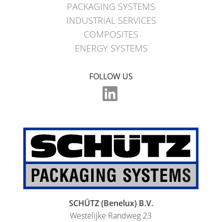
MX
PACKAGING SYSTEMS
FEEDER
INDUSTRIAL SERVICES
COMPOSITES
ECOBULK
ENERGY SYSTEMS
WITH
SCHÜTZ
FOLLOW US
IMPELLER
SCHÜTZ (Benelux) B.V.
Westelijke Randweg 23