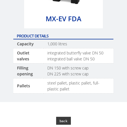
SCHÜTZ
EV
THAILAND
FOODCERT
MX-EV FDA
SCHÜTZ
ECOBULK
INDIA
MX
PRODUCT DETAILS
CLEANCERT
SCHÜTZ
Capacity
1,000 litres
ELSA
ECOBULK
Outlet
integrated butterfly valve DN 50
MEXICO
MX-
valves
integrated ball valve DN 50
EX-
SCHÜTZ
Filling
DN 150 with screw cap
EV
opening
DN 225 with screw cap
VASITEX
CLEANCERT
BRAZIL
steel pallet, plastic pallet, full-
Pallets
plastic pallet
ECOBULK
PARADIGM
MX-
SOUTH
HV
AFRICA
ECOBULK
back
ITA