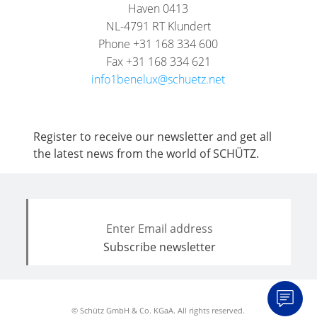
Haven 0413
NL-4791 RT Klundert
Phone +31 168 334 600
Fax +31 168 334 621
info1benelux@schuetz.net
Register to receive our newsletter and get all
the latest news from the world of SCHÜTZ.
© Schütz GmbH & Co. KGaA. All rights reserved.