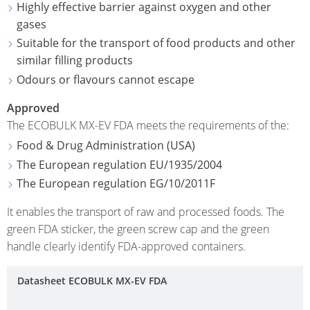
ECOBULK
Highly effective barrier against oxygen and other
ITALY
OF
MX-
gases
TECHNICAL
TICKET
SCHÜTZ
EX
Suitable for the transport of food products and other
CLEANLINESS
SERVICE
IBERICA
similar filling products
CONDUCTIVE
AND
Odours or flavours cannot escape
COLLECT
SAFETY
SCHÜTZ
ECOBULK
CONDITI
IRELAND
Approved
MX-
QUALITY
The ECOBULK MX-EV FDA meets the requirements of the:
EV
HOW
AND
SCHÜTZ
Food & Drug Administration (USA)
IT
ORIGINALITY
NORDIC
ECOBULK
The European regulation EU/1935/2004
WORKS
MX-
PROTECTION
The European regulation EG/10/2011F
SCHÜTZ
EX-
AGAINST
POLAND
It enables the transport of raw and processed foods. The
EV
PERMEATION
green FDA sticker, the green screw cap and the green
ANTISTATIC
PROTECHNA
handle clearly identify FDA-approved containers.
SAFETY
SWITZERLAND
ECOBULK
IN
MX-
SCHÜTZ
Datasheet ECOBULK MX-EV FDA
EX-
EX-
USA
ZONES