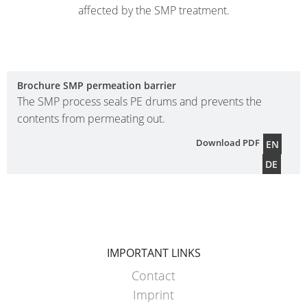
affected by the SMP treatment.
Brochure SMP permeation barrier
The SMP process seals PE drums and prevents the
contents from permeating out.
Download PDF
EN
DE
IMPORTANT LINKS
Contact
Imprint