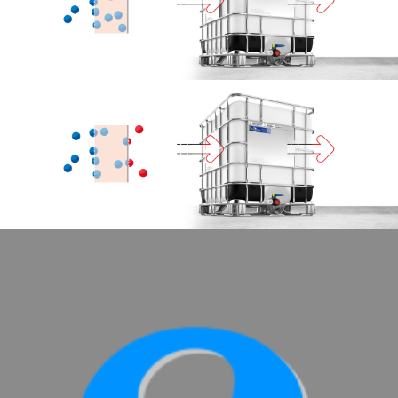
SCHÜTZ
SCHÜTZ
IMPELLER
USA
SCHÜTZ
CHINA
SCHÜTZ
JAPAN
SCHÜTZ
MALAYSIA
SCHÜTZ
SINGAPORE
SCHÜTZ
INDONESIA