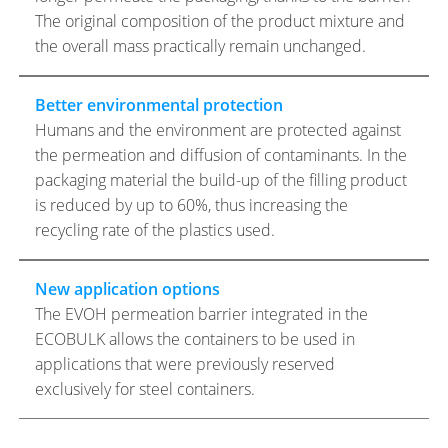
The original composition of the product mixture and
the overall mass practically remain unchanged.
Better environmental protection
Humans and the environment are protected against
the permeation and diffusion of contaminants. In the
packaging material the build-up of the filling product
is reduced by up to 60%, thus increasing the
recycling rate of the plastics used.
New application options
The EVOH permeation barrier integrated in the
ECOBULK allows the containers to be used in
applications that were previously reserved
exclusively for steel containers.