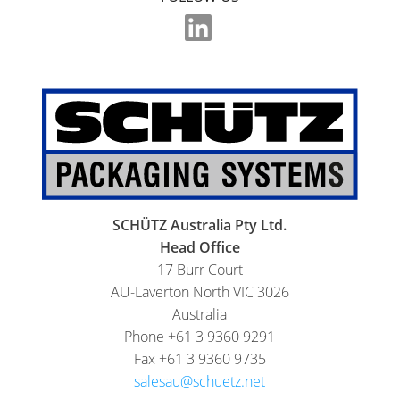
SCHÜTZ Australia Pty Ltd.
Head Office
17 Burr Court
AU-Laverton North VIC 3026
Australia
Phone +61 3 9360 9291
Fax +61 3 9360 9735
salesau@schuetz.net