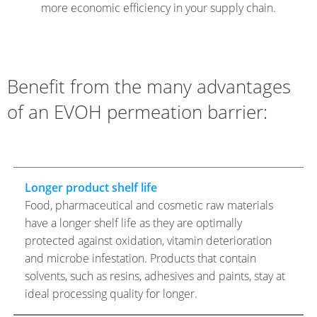
more economic efficiency in your supply chain.
Benefit from the many advantages
of an EVOH permeation barrier:
Longer product shelf life
Food, pharmaceutical and cosmetic raw materials
have a longer shelf life as they are optimally
protected against oxidation, vitamin deterioration
and microbe infestation. Products that contain
solvents, such as resins, adhesives and paints, stay at
ideal processing quality for longer.