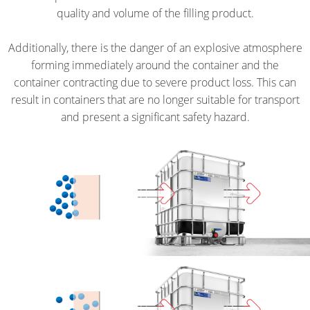
TIG
UK
EV
TICKET
quality and volume of the filling product.
HEA
QUALITY
ANTISTATIC
SERVICE
SCHÜTZ
DR
Additionally, there is the danger of an explosive atmosphere
AND
ITALY
ECOBULK
COLLECTION
forming immediately around the container and the
ORIGINALITY
SCH
MX
CONDITIONS
container contracting due to severe product loss. This can
SCHÜTZ
SQ2
PROTECTION
FOODCERT
result in containers that are no longer suitable for transport
IBERICA
TIG
AGAINST
and present a significant safety hazard.
HEA
ECOBULK
PERMEATION
SCHÜTZ
DR
MX-
IRELAND
SAFETY
EV
IN
SCHÜTZ
FOODCERT
EX-
NORDIC
ECOBULK
ZONES
SCHÜTZ
SX-
POLAND
EX
PROTECHNA
ECOBULK
SWITZERLAND
WITH