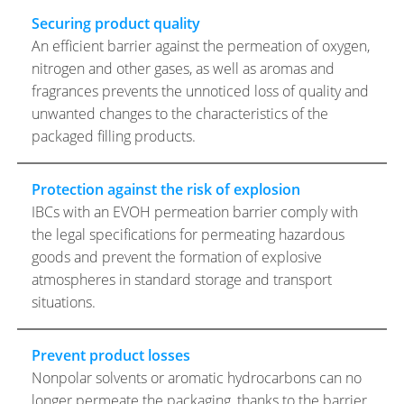
Securing product quality
An efficient barrier against the permeation of oxygen,
nitrogen and other gases, as well as aromas and
fragrances prevents the unnoticed loss of quality and
unwanted changes to the characteristics of the
packaged filling products.
Protection against the risk of explosion
IBCs with an EVOH permeation barrier comply with
the legal specifications for permeating hazardous
goods and prevent the formation of explosive
atmospheres in standard storage and transport
situations.
Prevent product losses
Nonpolar solvents or aromatic hydrocarbons can no
longer permeate the packaging, thanks to the barrier.