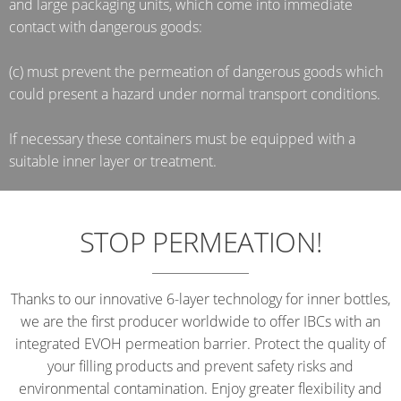
and large packaging units, which come into immediate
contact with dangerous goods:
(c) must prevent the permeation of dangerous goods which
could present a hazard under normal transport conditions.
If necessary these containers must be equipped with a
suitable inner layer or treatment.
STOP PERMEATION!
Thanks to our innovative 6-layer technology for inner bottles,
we are the first producer worldwide to offer IBCs with an
integrated EVOH permeation barrier. Protect the quality of
your filling products and prevent safety risks and
environmental contamination. Enjoy greater flexibility and