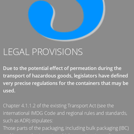
ARGENTINA
CLOVER
KOREA
MOBILAK
ISRAEL
LEGAL PROVISIONS
DEREN
AMBALAJ
Due to the potential effect of permeation during the
TURKEY
transport of hazardous goods, legislators have defined
very precise regulations for the containers that may be
NPF
used.
SAUDI
ARABIA
Chapter 4.1.1.2 of the existing Transport Act (see the
international IMDG Code and regional rules and standards,
such as ADR) stipulates:
Those parts of the packaging, including bulk packaging (IBC)