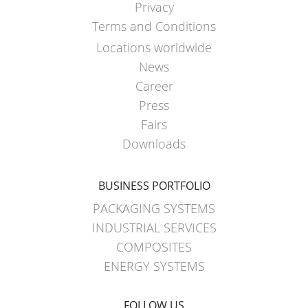
Privacy
Terms and Conditions
Locations worldwide
News
Career
Press
Fairs
Downloads
BUSINESS PORTFOLIO
PACKAGING SYSTEMS
INDUSTRIAL SERVICES
COMPOSITES
ENERGY SYSTEMS
FOLLOW US