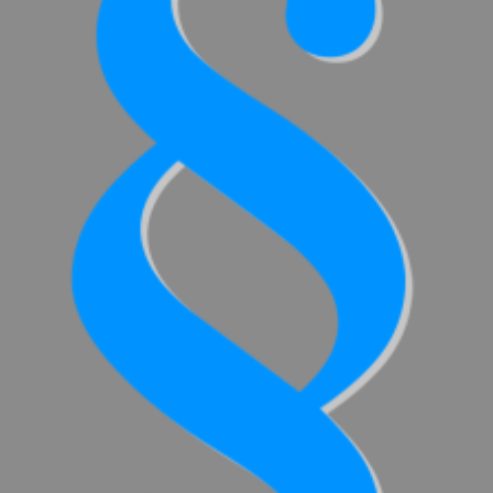
SCHÜTZ
THAILAND
SCHÜTZ
INDIA
SCHÜTZ
ELSA
MEXICO
SCHÜTZ
VASITEX
BRAZIL
PARADIGM
SOUTH
AFRICA
ITA