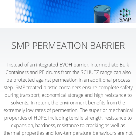
SMP PERMEATION BARRIER
Instead of an integrated EVOH barrier, Intermediate Bulk
Containers and PE drums from the SCHÜTZ range can also
be protected against permeation in an additional process
step. SMP treated plastic containers ensure complete safety
during transport, economical storage and high resistance to
solvents. In return, the environment benefits from the
extremely low rates of permeation. The superior mechanical
properties of HDPE, including tensile strength, resistance to
expansion, hardness, resistance to cracking as well as
thermal properties and low-temperature behaviours are not