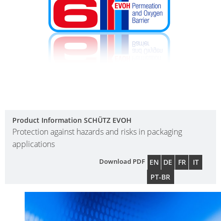
Product Information SCHÜTZ EVOH
Protection against hazards and risks in packaging
applications
Download PDF
EN
DE
FR
IT
PT-BR