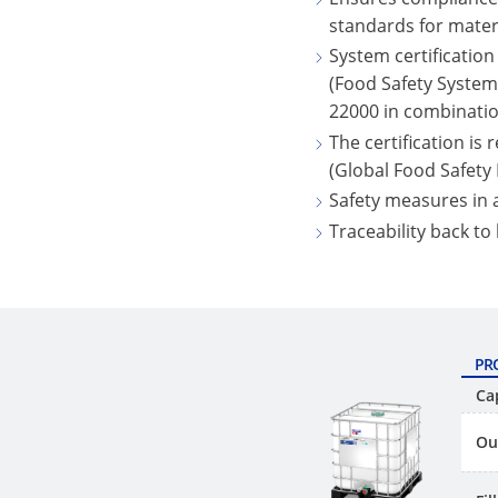
standards for mater
System certification
(Food Safety System 
22000 in combinatio
The certification is
(Global Food Safety I
Safety measures in
Traceability back to
PR
Ca
Ou