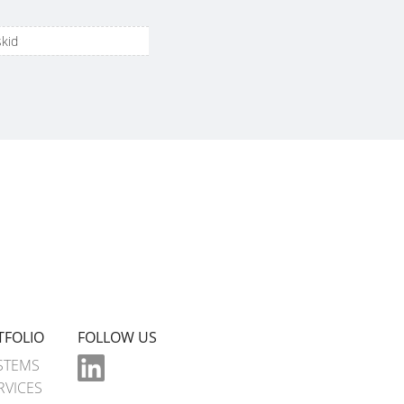
skid
TFOLIO
FOLLOW US
STEMS
RVICES