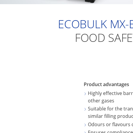
ECOBULK MX-
FOOD SAFE
Product advantages
Highly effective bar
other gases
Suitable for the tra
similar filling produ
Odours or flavours
Ensures compliance w