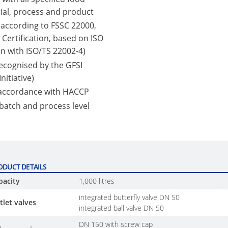
ial, process and product
 according to FSSC 22000,
Certification, based on ISO
n with ISO/TS 22002-4)
 recognised by the GFSI
nitiative)
 accordance with HACCP
 batch and process level
ODUCT DETAILS
pacity
1,000 litres
integrated butterfly valve DN 50
tlet valves
integrated ball valve DN 50
DN 150 with screw cap