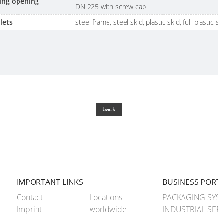
lling opening
DN 225 with screw cap
lets
steel frame, steel skid, plastic skid, full-plastic 
back
IMPORTANT LINKS
BUSINESS POR
Contact
Locations
PACKAGING SY
Imprint
worldwide
INDUSTRIAL SE