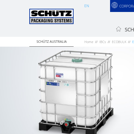
EN
CORPOR
SCH
SCHÜTZ AUSTRALIA
Home
IBCs
ECOBULK