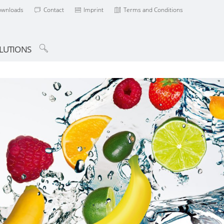
ownloads
Contact
Imprint
Terms and Conditions
LUTIONS