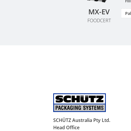
Fi
MX-EV
Pal
FOODCERT
SCHÜTZ Australia Pty Ltd.
Head Office