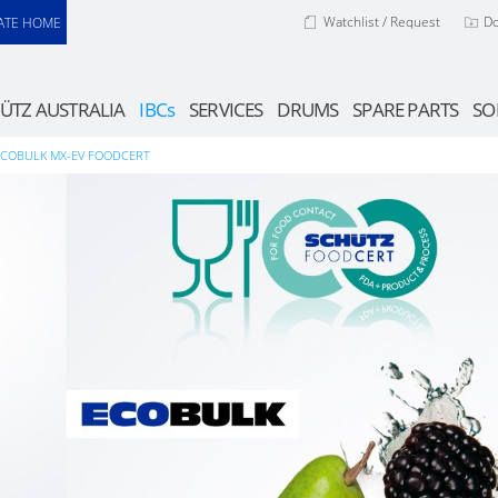
Watchlist / Request
D
ATE HOME
ÜTZ AUSTRALIA
IBCs
SERVICES
DRUMS
SPARE PARTS
SO
ECOBULK MX-EV FOODCERT