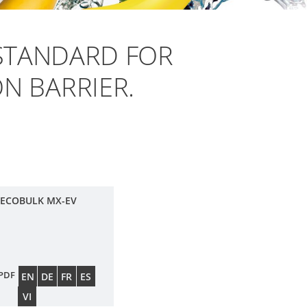
STANDARD FOR
N BARRIER.
 ECOBULK MX-EV
PDF
EN
DE
FR
ES
VI