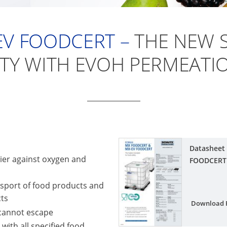
EV FOODCERT –
THE NEW 
TY WITH EVOH PERMEATIO
Datasheet
rier against oxygen and
FOODCERT
nsport of food products and
cts
Download 
 cannot escape
ith all specified food