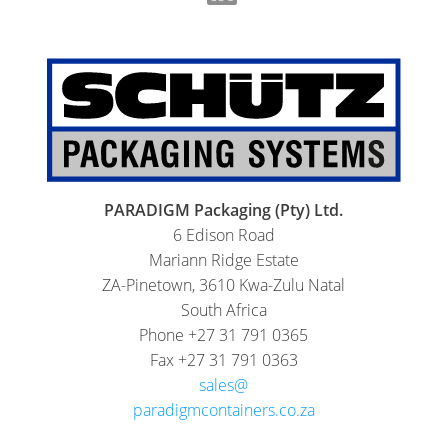
PARADIGM Packaging (Pty) Ltd.
6 Edison Road
Mariann Ridge Estate
ZA-Pinetown, 3610 Kwa-Zulu Natal
South Africa
Phone +27 31 791 0365
Fax +27 31 791 0363
sales@
paradigmcontainers.co.za