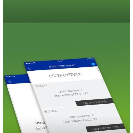
CLOVER
KOREA
MOBILAK
ISRAEL
DEREN
AMBALAJ
TURKEY
NPF
SAUDI
ARABIA