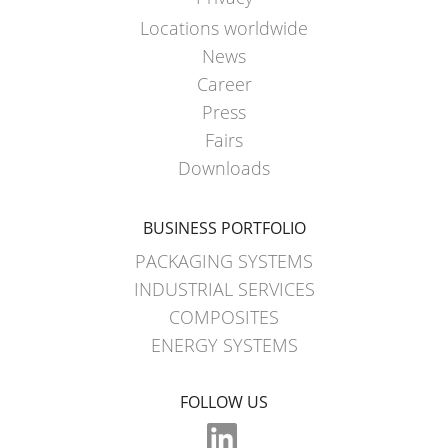
Locations worldwide
News
Career
Press
Fairs
Downloads
BUSINESS PORTFOLIO
PACKAGING SYSTEMS
INDUSTRIAL SERVICES
COMPOSITES
ENERGY SYSTEMS
FOLLOW US