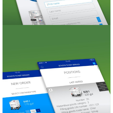
SCHÜTZ
USA
SCHÜTZ
CHINA
SCHÜTZ
JAPAN
SCHÜTZ
AUSTRALIA
SCHÜTZ
MALAYSIA
SCHÜTZ
SINGAPORE