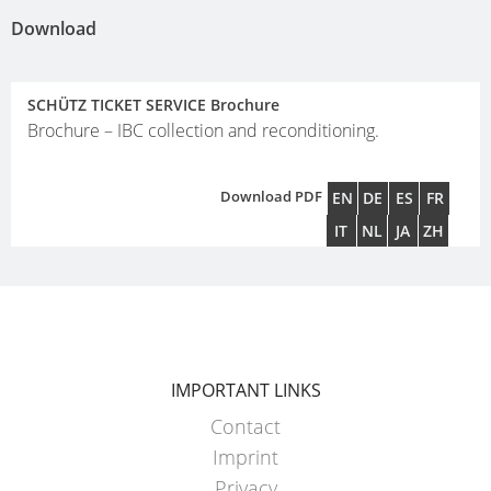
Download
SCHÜTZ TICKET SERVICE Brochure
Brochure – IBC collection and reconditioning.
Download PDF
EN
DE
ES
FR
IT
NL
JA
ZH
IMPORTANT LINKS
Contact
Imprint
Privacy