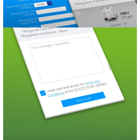
SCHÜTZ
INDONESIA
SCHÜTZ
THAILAND
SCHÜTZ
INDIA
SCHÜTZ
ELSA
MEXICO
SCHÜTZ
VASITEX
BRAZIL
ITA
ARGENTINA