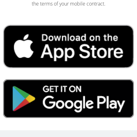
the terms of your mobile contract.