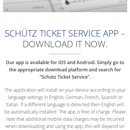
SCHÜTZ TICKET SERVICE APP
–
DOWNLOAD IT NOW.
Our app is available for iOS and Android. Simply go to
the appropriate download platform and search for
“Schütz Ticket Service”.
The application will install on your device according to your
language settings in English, German, French, Spanish or
Italian. If a different language is detected then English will
be automatically installed. The app is free of charge. Please
note that additional mobile data charges may be incurred
when downloading and using the app; this will depend on