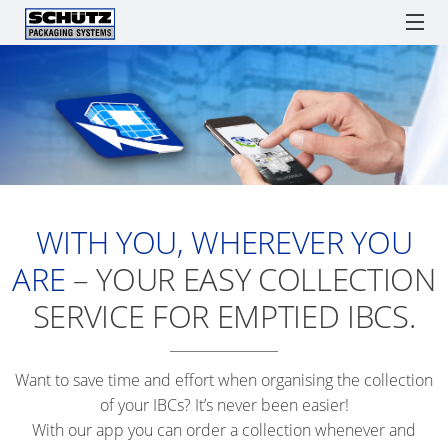
ECOBULK
ECOBULK
ONLI
PARADIGM & SCHÜTZ
IBCs
TICKET SERVICE
LX
ORDE
RECOBULK
PROCESSES
IBC
IBC
DRUMS
SPARE PARTS
SOLUTIONS
ECOBULK
AS
COLL
ADVANTAGES
MX
SCHÜTZ
ENGLISH
A
Watchlist / Request
Locations
Language
SCHÜ
GERMANY
LOGISTICS
WITH YOU, WHEREVER YOU
ECOBULK
TICKE
(HQ)
TOOL
MX
ARE
– YOUR EASY COLLECTION
SERVI
FDA
SCHÜTZ
SUPPLY
APP
SERVICE FOR EMPTIED IBCS.
FRANCE
CHAIN
ECOBULK
SERVI
OPTIMISATION
MX
SCHÜTZ
STAT
Want to save time and effort when organising the collection
FOODCERT
BENELUX
PACKAGING
WORL
of your IBCs? It’s never been easier!
FOR
ECOBULK
With our app you can order a collection whenever and
SCHÜTZ
ADVA
FOODSTUFFS