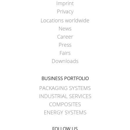
Imprint
SCHÜTZ
ECOBULK
Privacy
USA
MX-
Locations worldwide
EV
News
SCHÜTZ
FOODCERT
Career
CHINA
ECOBULK
Press
SCHÜTZ
SX-
Fairs
JAPAN
EX
Downloads
SCHÜTZ
ECOBULK
AUSTRALIA
BUSINESS PORTFOLIO
WITH
PACKAGING SYSTEMS
SCHÜTZ
SCHÜTZ
IMPELLER
INDUSTRIAL SERVICES
MALAYSIA
COMPOSITES
SCHÜTZ
ENERGY SYSTEMS
SINGAPORE
FOLLOW US