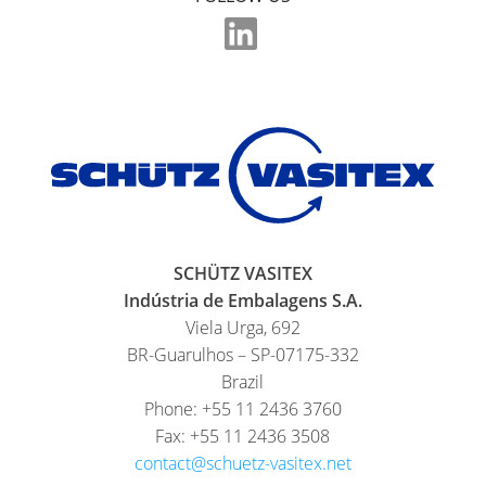
SCHÜTZ
INDONESIA
SCHÜTZ
THAILAND
SCHÜTZ
INDIA
SCHÜTZ
ELSA
SCHÜTZ VASITEX
MEXICO
Indústria de Embalagens S.A.
Viela Urga, 692
PARADIGM
BR-Guarulhos – SP-07175-332
SOUTH
Brazil
AFRICA
Phone: +55 11 2436 3760
Fax: +55 11 2436 3508
ITA
contact@schuetz-vasitex.net
ARGENTINA