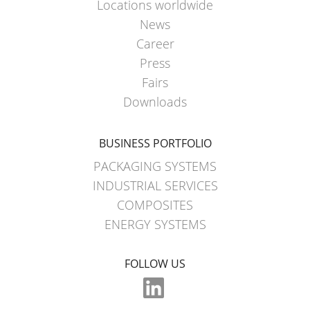
SCHÜTZ
Locations worldwide
EV
THAILAND
FOODCERT
News
Career
SCHÜTZ
ECOBULK
Press
INDIA
MX
Fairs
CLEANCERT
SCHÜTZ
Downloads
ELSA
ECOBULK
MEXICO
MX-
BUSINESS PORTFOLIO
EX-
SCHÜTZ
PACKAGING SYSTEMS
EV
VASITEX
INDUSTRIAL SERVICES
CLEANCERT
BRAZIL
COMPOSITES
ENERGY SYSTEMS
ECOBULK
PARADIGM
MX-
SOUTH
HV
FOLLOW US
AFRICA
ECOBULK
ITA