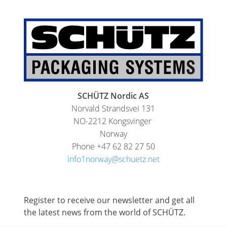
HX
ARGENTINA
ECOBULK
CLOVER
HX
KOREA
FOODCERT
MOBILAK
ECOBULK
ISRAEL
HX
SCHÜTZ Nordic AS
DEREN
CLEANCERT
Norvald Strandsvei 131
AMBALAJ
ECOBULK
NO-2212 Kongsvinger
TURKEY
SX-
Norway
Phone +47 62 82 27 50
NPF
EX
info1norway@schuetz.net
SAUDI
ECOBULK
ARABIA
MX
FEEDER
Register to receive our newsletter and get all
the latest news from the world of SCHÜTZ.
ECOBULK