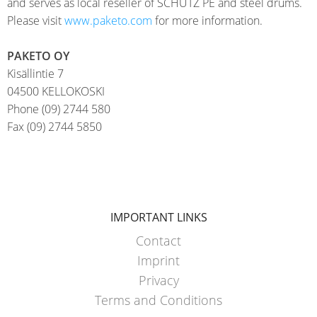
and serves as local reseller of SCHÜTZ PE and steel drums.
EV
SCHÜTZ
Please visit
www.paketo.com
for more information.
CONDUCTIVE
CHINA
PAKETO OY
ECOBULK
SCHÜTZ
Kisällintie 7
MX
JAPAN
04500 KELLOKOSKI
FDA
Phone (09) 2744 580
SCHÜTZ
Fax (09) 2744 5850
ECOBULK
AUSTRALIA
MX-
EV
SCHÜTZ
FDA
MALAYSIA
ECOBULK
IMPORTANT LINKS
SCHÜTZ
MX
SINGAPORE
Contact
FOODCERT
Imprint
SCHÜTZ
Privacy
ECOBULK
INDONESIA
Terms and Conditions
MX-