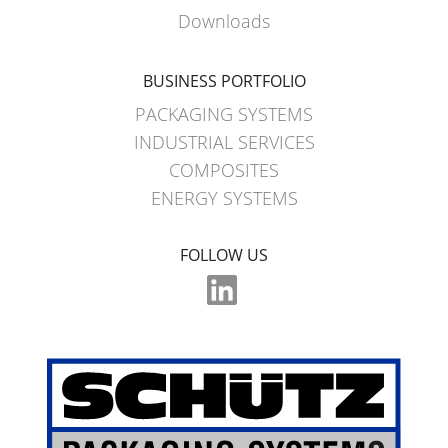
WITH
Downloads
SCHÜTZ
IMPELLER
BUSINESS PORTFOLIO
PACKAGING SYSTEMS
INDUSTRIAL SERVICES
COMPOSITES
ENERGY SYSTEMS
FOLLOW US