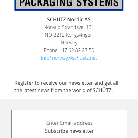
SCHÜTZ Nordic AS
Norvald Strandsvei 131
NO-2212 Kongsvinger
Norway
Phone +47 62 82 27 50
info1norway@schuetz.net
Register to receive our newsletter and get all
the latest news from the world of SCHÜTZ.