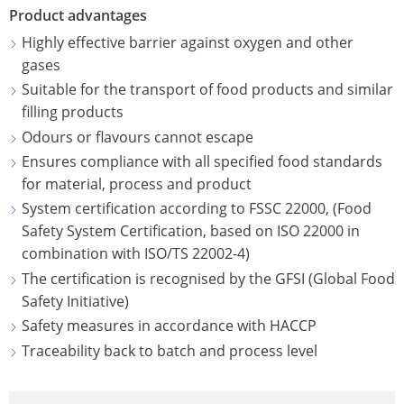
ECOBULK
UK
Product advantages
OF
MX-
TECHNICAL
TICKET
Highly effective barrier against oxygen and other
SCHÜTZ
EX
CLEANLINESS
gases
SERVICE
ITALY
CONDUCTIVE
AND
Suitable for the transport of food products and similar
COLLECTI
SAFETY
filling products
SCHÜTZ
ECOBULK
CONDITIO
Odours or flavours cannot escape
IBERICA
MX-
QUALITY
Ensures compliance with all specified food standards
EV
HOW
AND
SCHÜTZ
for material, process and product
IT
ORIGINALITY
IRELAND
ECOBULK
System certification according to FSSC 22000, (Food
WORKS
MX-
Safety System Certification, based on ISO 22000 in
SAFETY
SCHÜTZ
combination with ISO/TS 22002-4)
EX-
IN
POLAND
The certification is recognised by the GFSI (Global Food
EV
EX-
Safety Initiative)
ANTISTATIC
PROTECHNA
ZONES
Safety measures in accordance with HACCP
SWITZERLAND
ECOBULK
Traceability back to batch and process level
MX-
SCHÜTZ
EX-
USA