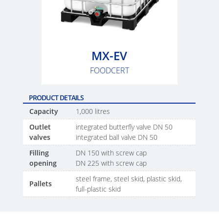
SCHÜTZ
EV
THAILAND
FOODCERT
SCHÜTZ
ECOBULK
INDIA
MX
MX-EV
CLEANCERT
SCHÜTZ
FOODCERT
ELSA
ECOBULK
MEXICO
MX-
PRODUCT DETAILS
EX-
Capacity
1,000 litres
SCHÜTZ
EV
Outlet
integrated butterfly valve DN 50
VASITEX
CLEANCERT
valves
integrated ball valve DN 50
BRAZIL
Filling
DN 150 with screw cap
ECOBULK
PARADIGM
opening
DN 225 with screw cap
MX-
SOUTH
steel frame, steel skid, plastic skid,
Pallets
HV
AFRICA
full-plastic skid
ECOBULK
ITA