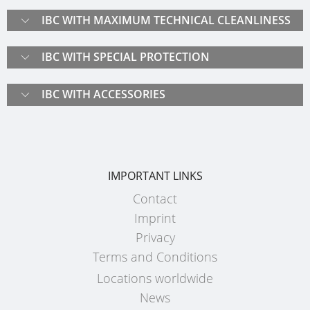
ECOBULK
UK
OF
IBC WITH MAXIMUM TECHNICAL CLEANLINESS
MX-
TECHNICAL
TICKET
SCHÜTZ
EX
CLEANLINESS
SERVICE
IBC WITH SPECIAL PROTECTION
ITALY
CONDUCTIVE
AND
COLLECTI
SAFETY
SCHÜTZ
ECOBULK
IBC WITH ACCESSORIES
CONDITIO
IBERICA
MX-
QUALITY
EV
HOW
AND
SCHÜTZ
IT
ORIGINALITY
IRELAND
ECOBULK
WORKS
IMPORTANT LINKS
MX-
SAFETY
SCHÜTZ
EX-
Contact
IN
POLAND
EV
Imprint
EX-
ANTISTATIC
PROTECHNA
Privacy
ZONES
SWITZERLAND
Terms and Conditions
ECOBULK
Locations worldwide
MX-
SCHÜTZ
News
EX-
USA