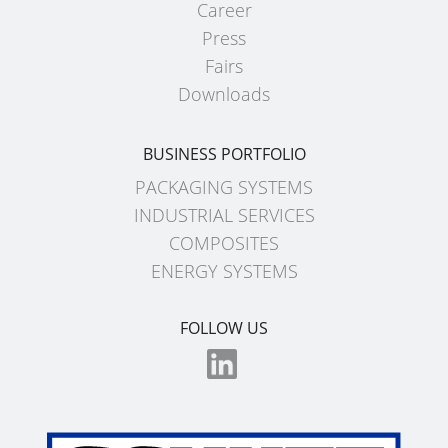
Career
EV
SCHÜTZ
Press
CONDUCTIVE
CHINA
Fairs
ECOBULK
Downloads
SCHÜTZ
MX
JAPAN
FDA
BUSINESS PORTFOLIO
SCHÜTZ
ECOBULK
PACKAGING SYSTEMS
AUSTRALIA
MX-
INDUSTRIAL SERVICES
EV
SCHÜTZ
COMPOSITES
FDA
MALAYSIA
ENERGY SYSTEMS
ECOBULK
SCHÜTZ
FOLLOW US
MX
SINGAPORE
FOODCERT
SCHÜTZ
ECOBULK
INDONESIA
MX-