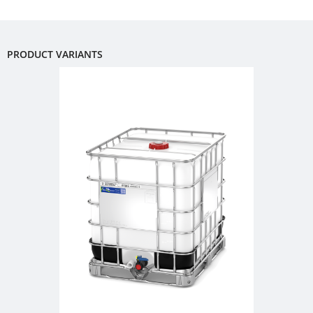
FOODCERT
DRUMS
SCHÜTZ
CHINA
ECOBULK
PRODUCT VARIANTS
MX-
SCHÜTZ
EV
JAPAN
FOODCERT
SCHÜTZ
ECOBULK
AUSTRALIA
MX
CLEANCERT
SCHÜTZ
MALAYSIA
ECOBULK
MX-
SCHÜTZ
EX-
SINGAPORE
EV
SCHÜTZ
CLEANCERT
INDONESIA
ECOBULK