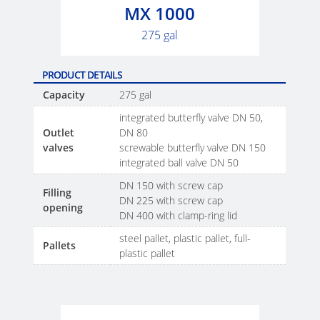
SCHÜTZ
SX-
MX 1000
THAILAND
EX
275 gal
SCHÜTZ
ECOBULK
INDIA
MX
PRODUCT DETAILS
FEEDER
Capacity
275 gal
SCHÜTZ
integrated butterfly valve DN 50,
ELSA
ECOBULK
Outlet
DN 80
MEXICO
WITH
valves
screwable butterfly valve DN 150
SCHÜTZ
integrated ball valve DN 50
SCHÜTZ
IMPELLER
DN 150 with screw cap
VASITEX
Filling
DN 225 with screw cap
BRAZIL
opening
DN 400 with clamp-ring lid
PARADIGM
steel pallet, plastic pallet, full-
Pallets
plastic pallet
SOUTH
AFRICA
ITA