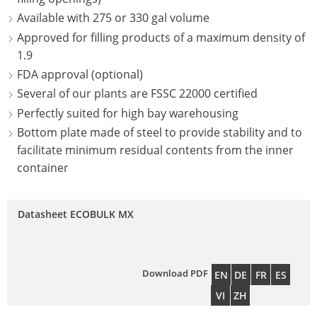
NORTH
UK
OF
Available with 275 or 330 gal volume
OC
CAROLINA
ECOBULK
TECHNICAL
TIC
Approved for filling products of a maximum density of
OPEN-
SCHÜTZ
MX-
CLEANLINESS
SER
PLAINFIELD,
1.9
HEAD
ITALY
EX-
AND
INDIANA
FDA approval (optional)
DRUMS
EV
COL
SAFETY
SCHÜTZ
Several of our plants are FSSC 22000 certified
ANTISTATIC
CON
FONTANA,
SCHÜTZ
IBERICA
Perfectly suited for high bay warehousing
QUALITY
CALIFORNIA
SDF
ECOBULK
HO
Bottom plate made of steel to provide stability and to
AND
SCHÜTZ
STEEL
MX
IT
facilitate minimum residual contents from the inner
ST.
ORIGINALITY
IRELAND
OPEN-
container
FDA
WO
JOSEPH,
HEAD
PROTECTION
SCHÜTZ
MISSOURI
ECOBULK
DRUMS
AGAINST
NORDIC
Datasheet ECOBULK MX
MX-
HAZLETON,
PERMEATION
SCHÜTZ
SCHÜTZ
EV
PENNSYLVANIA
SSF
SAFETY
POLAND
FDA
STEEL
PASADENA,
IN
Download PDF
EN
DE
FR
ES
PROTECHNA
ECOBULK
TIGHT-
TEXAS
EX-
VI
ZH
SWITZERLAND
MX
HEAD
ZONES