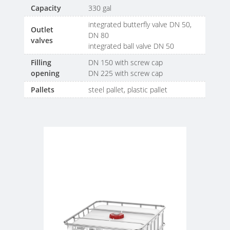
Capacity
330 gal
integrated butterfly valve DN 50,
Outlet
DN 80
valves
integrated ball valve DN 50
Filling
DN 150 with screw cap
opening
DN 225 with screw cap
Pallets
steel pallet, plastic pallet