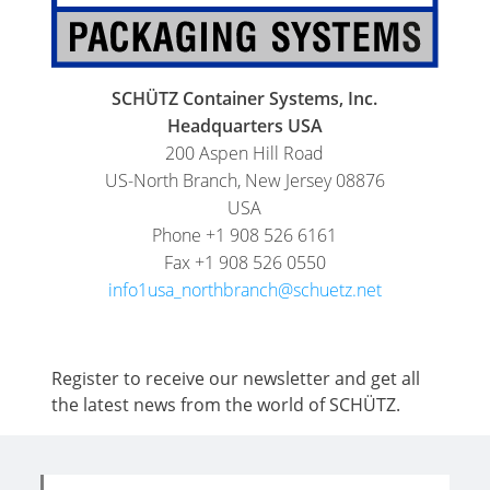
SCHÜTZ Container Systems, Inc.
Headquarters USA
200 Aspen Hill Road
US-North Branch, New Jersey 08876
USA
Phone +1 908 526 6161
Fax +1 908 526 0550
info1usa_northbranch@schuetz.net
Register to receive our newsletter and get all
the latest news from the world of SCHÜTZ.