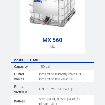
MX 560
MX
PRODUCT DETAILS
Capacity
150 gal
Outlet
integrated butterfly valve DN 50
valves
integrated ball valve DN 50
Filling
DN 150 with screw cap
opening
steel pallet, plastic pallet, full-
Pallets
plastic pallet