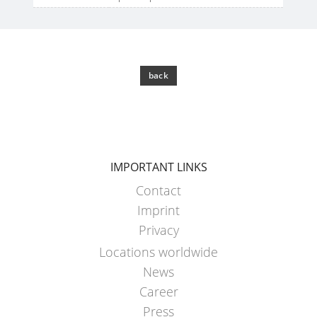
back
IMPORTANT LINKS
Contact
Imprint
Privacy
Locations worldwide
News
Career
Press