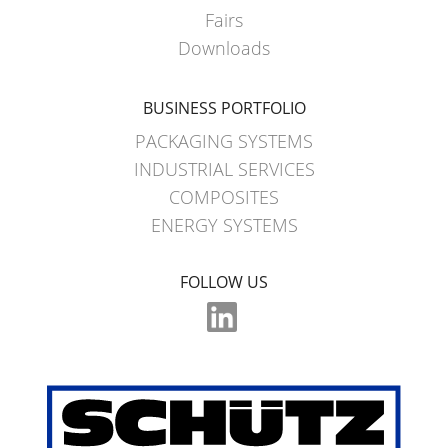
Fairs
Downloads
BUSINESS PORTFOLIO
PACKAGING SYSTEMS
INDUSTRIAL SERVICES
COMPOSITES
ENERGY SYSTEMS
FOLLOW US