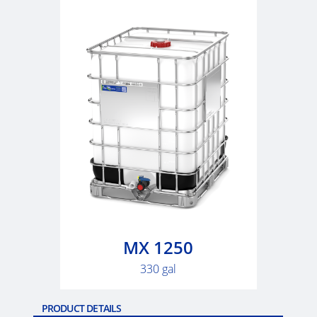
ARGENTINA
CLOVER
KOREA
MOBILAK
ISRAEL
DEREN
AMBALAJ
TURKEY
NPF
SAUDI
MX 1250
ARABIA
330 gal
PRODUCT DETAILS