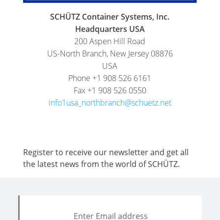
FOODCERT
DRUMS
SCHÜTZ
SCHÜTZ Container Systems, Inc.
CHINA
ECOBULK
Headquarters USA
MX-
200 Aspen Hill Road
SCHÜTZ
EV
US-North Branch, New Jersey 08876
JAPAN
USA
FOODCERT
Phone +1 908 526 6161
SCHÜTZ
ECOBULK
Fax +1 908 526 0550
AUSTRALIA
MX
info1usa_northbranch@schuetz.net
CLEANCERT
SCHÜTZ
MALAYSIA
ECOBULK
MX-
SCHÜTZ
Register to receive our newsletter and get all
EX-
the latest news from the world of SCHÜTZ.
SINGAPORE
EV
SCHÜTZ
CLEANCERT
INDONESIA
ECOBULK