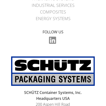
INDUSTRIAL SERVICES
COMPOSITES
ENERGY SYSTEMS
FOLLOW US
SCHÜTZ Container Systems, Inc.
Headquarters USA
200 Aspen Hill Road