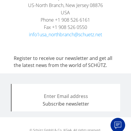
US-North Branch, New Jersey 08876
USA
Phone +1 908 526 6161
Fax +1 908 526 0550
info1usa_northbranch@schuetz.net
Register to receive our newsletter and get all
the latest news from the world of SCHÜTZ.
© Schütz GmbH & Co. KGaA. All rights reserved.