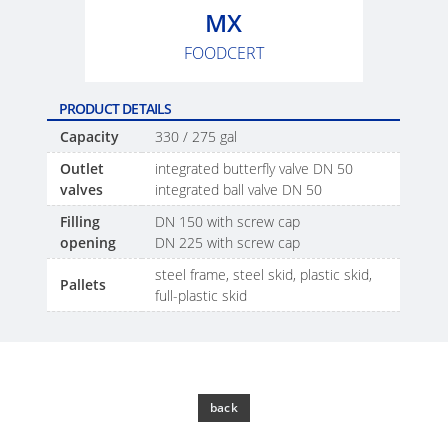
SCHÜTZ
SX-
MX
THAILAND
EX
FOODCERT
SCHÜTZ
ECOBULK
INDIA
MX
PRODUCT DETAILS
FEEDER
Capacity
330 / 275 gal
SCHÜTZ
ELSA
Outlet
integrated butterfly valve DN 50
ECOBULK
valves
integrated ball valve DN 50
MEXICO
WITH
Filling
DN 150 with screw cap
SCHÜTZ
SCHÜTZ
opening
DN 225 with screw cap
IMPELLER
VASITEX
steel frame, steel skid, plastic skid,
Pallets
BRAZIL
full-plastic skid
PARADIGM
SOUTH
AFRICA
back
ITA