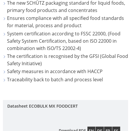
NORTH
The new SCHÜTZ packaging standard for liquid foods,
UK
OF
OC
CAROLINA
ECOBULK
primary food products and concentrates
TECHNICAL
TIC
OPEN-
SCHÜTZ
MX-
Ensures compliance with all specified food standards
CLEANLINESS
SER
PLAINFIELD,
HEAD
ITALY
for material, process and product
EX-
AND
INDIANA
DRUMS
System certification according to FSSC 22000, (Food
EV
COL
SAFETY
SCHÜTZ
Safety System Certification, based on ISO 22000 in
ANTISTATIC
CON
FONTANA,
SCHÜTZ
IBERICA
combination with ISO/TS 22002-4)
QUALITY
CALIFORNIA
SDF
ECOBULK
HO
The certification is recognised by the GFSI (Global Food
AND
SCHÜTZ
STEEL
MX
IT
ST.
Safety Initiative)
ORIGINALITY
IRELAND
OPEN-
FDA
WO
JOSEPH,
Safety measures in accordance with HACCP
HEAD
PROTECTION
SCHÜTZ
MISSOURI
Traceability back to batch and process level
ECOBULK
DRUMS
AGAINST
NORDIC
MX-
HAZLETON,
PERMEATION
SCHÜTZ
SCHÜTZ
EV
PENNSYLVANIA
SSF
SAFETY
POLAND
FDA
Datasheet ECOBULK MX FOODCERT
STEEL
PASADENA,
IN
PROTECHNA
ECOBULK
TIGHT-
TEXAS
EX-
SWITZERLAND
MX
HEAD
ZONES
Download PDF
EN
DE
FR
ES