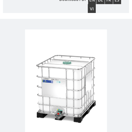
FOODCERT
DRUMS
SCHÜTZ
VI
CHINA
ECOBULK
MX-
SCHÜTZ
EV
JAPAN
FOODCERT
SCHÜTZ
ECOBULK
AUSTRALIA
MX
CLEANCERT
SCHÜTZ
MALAYSIA
ECOBULK
MX-
SCHÜTZ
EX-
SINGAPORE
EV
SCHÜTZ
CLEANCERT
INDONESIA
ECOBULK