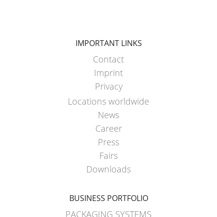
ARGENTINA
CLOVER
KOREA
IMPORTANT LINKS
Contact
MOBILAK
Imprint
ISRAEL
Privacy
DEREN
Locations worldwide
AMBALAJ
News
TURKEY
Career
NPF
Press
SAUDI
Fairs
ARABIA
Downloads
BUSINESS PORTFOLIO
PACKAGING SYSTEMS