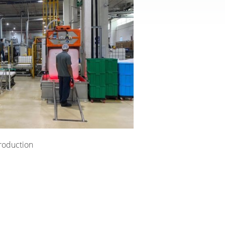
roduction