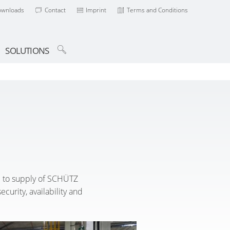
ownloads
Contact
Imprint
Terms and Conditions
SOLUTIONS
se to supply of SCHÜTZ
curity, availability and