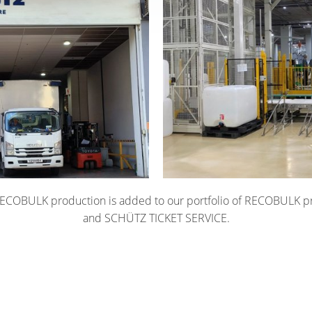
COBULK production is added to our portfolio of RECOBULK p
and SCHÜTZ TICKET SERVICE.