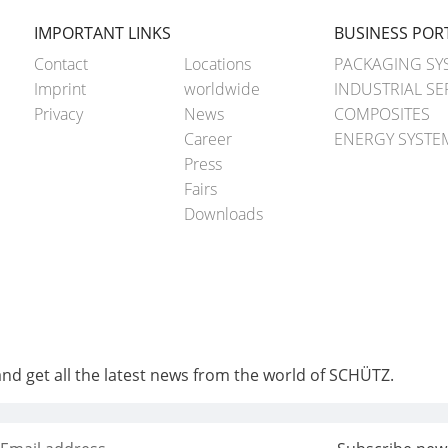
IMPORTANT LINKS
BUSINESS POR
Contact
Locations
PACKAGING SY
Imprint
worldwide
INDUSTRIAL SE
Privacy
News
COMPOSITES
Career
ENERGY SYSTE
Press
Fairs
Downloads
and get all the latest news from the world of SCHÜTZ.