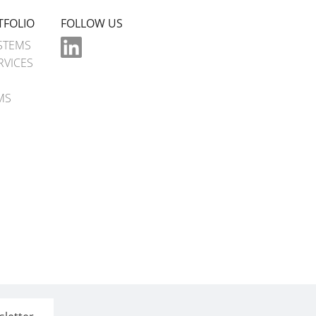
TFOLIO
FOLLOW US
STEMS
RVICES
MS