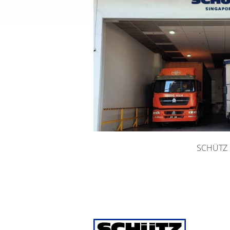
SCHÜTZ E