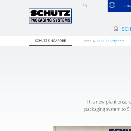
EN
CORPOR
SCH
SCHÜTZ SINGAPORE
Home
SCHÜTZ Singapore
This new plant ensure
packaging system to Sin