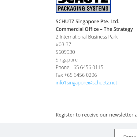
SCHÜTZ Singapore Pte. Ltd.
Commercial Office – The Strategy
2 International Business Park
#03-37
S609930
Singapore
Phone +65 6456 0115
Fax +65 6456 0206
info1singapore@schuetz.net
Register to receive our newsletter 