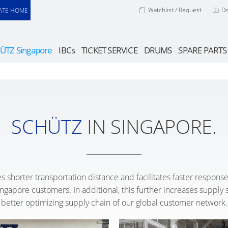
Watchlist / Request
D
ATE HOME
ÜTZ Singapore
IBCs
TICKET SERVICE
DRUMS
SPARE PARTS
SCHÜTZ
IN SINGAPORE.
s shorter transportation distance and facilitates faster respon
gapore customers. In additional, this further increases supply se
better optimizing supply chain of our global customer network.