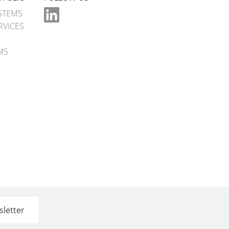
STEMS
RVICES
MS