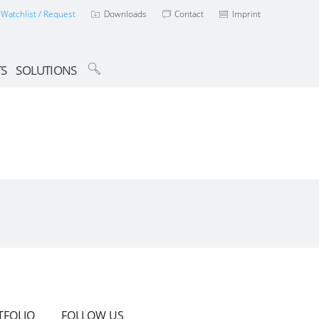
Watchlist / Request
Downloads
Contact
Imprint
TS
SOLUTIONS
TFOLIO
FOLLOW US