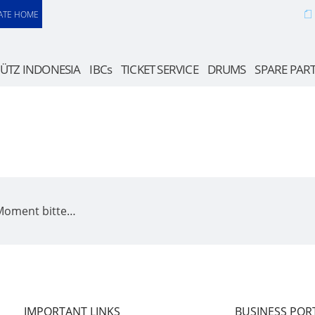
ATE HOME
ÜTZ INDONESIA
IBCs
TICKET SERVICE
DRUMS
SPARE PAR
 Moment bitte…
IMPORTANT LINKS
BUSINESS POR