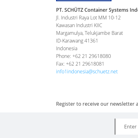
PT. SCHÜTZ Container Systems Ind
Jl. Industri Raya Lot MM 10-12
Kawasan Industri KIIC
Margamulya, Telukjambe Barat
ID-Karawang 41361
Indonesia
Phone: +62 21 29618080
Fax: +62 21 29618081
info1indonesia@schuetz.net
Register to receive our newsletter 