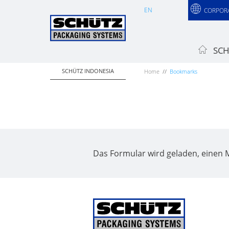
EN
CORPOR
SCH
SCHÜTZ INDONESIA
Home
Bookmarks
Das Formular wird geladen, einen