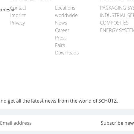
Contact
Locations
PACKAGING SY
onesia
Imprint
worldwide
INDUSTRIAL SE
Privacy
News
COMPOSITES
Career
ENERGY SYSTE
Press
Fairs
Downloads
and get all the latest news from the world of SCHÜTZ.