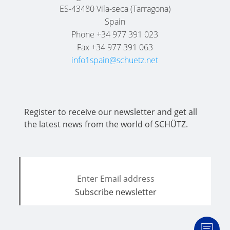
SCHÜTZ
EV
ES-43480 Vila-seca (Tarragona)
THAILAND
FOODCERT
Spain
Phone +34 977 391 023
SCHÜTZ
ECOBULK
Fax +34 977 391 063
INDIA
MX
info1spain@schuetz.net
CLEANCERT
SCHÜTZ
ELSA
ECOBULK
MEXICO
MX-
Register to receive our newsletter and get all
EX-
SCHÜTZ
the latest news from the world of SCHÜTZ.
EV
VASITEX
CLEANCERT
BRAZIL
ECOBULK
PARADIGM
MX-
SOUTH
HV
AFRICA
ECOBULK
ITA